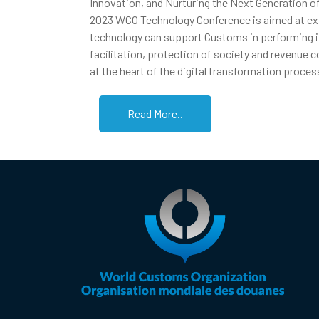
Innovation, and Nurturing the Next Generation o
2023 WCO Technology Conference is aimed at ex
technology can support Customs in performing it
facilitation, protection of society and revenue c
at the heart of the digital transformation proces
Read More..