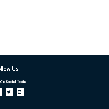
llow Us
's Social Media