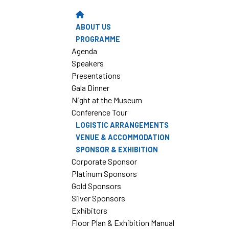
ABOUT US
PROGRAMME
Agenda
Speakers
Presentations
Gala Dinner
Night at the Museum
Conference Tour
LOGISTIC ARRANGEMENTS
VENUE & ACCOMMODATION
SPONSOR & EXHIBITION
Corporate Sponsor
Platinum Sponsors
Gold Sponsors
Silver Sponsors
Exhibitors
Floor Plan & Exhibition Manual