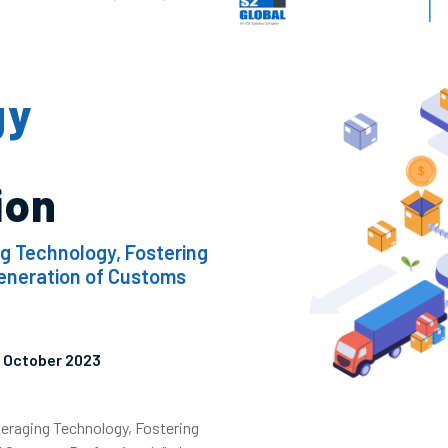
gy
ion
ng Technology, Fostering
Generation of Customs
12 October 2023
veraging Technology, Fostering