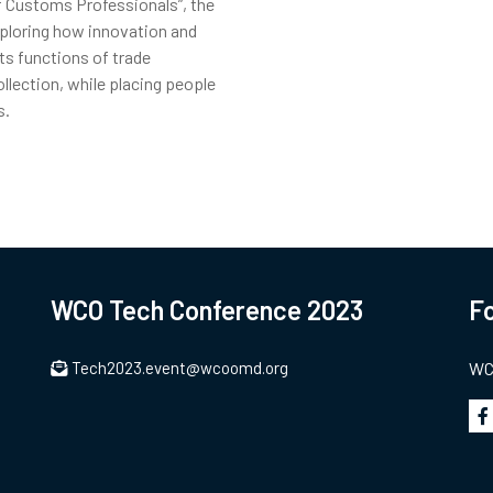
f Customs Professionals”, the
ploring how innovation and
s functions of trade
ollection, while placing people
s.
WCO Tech Conference 2023
Fo
Tech2023.event@wcoomd.org
WCO