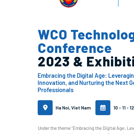
WCO Technolo
Conference
2023 & Exhibit
Embracing the Digital Age: Leveragi
Innovation, and Nurturing the Next 
Professionals
Ha Noi, Viet Nam
10 – 11 - 
Under the theme “Embracing the Digital Age: Le