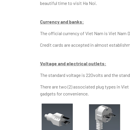
beautiful time to visit Ha Noi.
Currency and banks:
The official currency of Viet Nam is Viet Nam D
Credit cards are accepted in almost establishm
Voltage and electrical outlets:
The standard voltage is 220volts and the stan
There are two (2) associated plug types in Vie
gadgets for convenience.