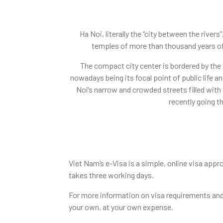
Ha Noi, literally the “city between the river
temples of more than thousand years of
The compact city center is bordered by the 
nowadays being its focal point of public life an
Noi’s narrow and crowded streets filled with 
recently going t
Viet Nam’s e-Visa is a simple, online visa appro
takes three working days.
For more information on visa requirements and 
your own, at your own expense.