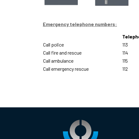
Emergency telephone numbers:
Teleph
Call police
113
Call fire and rescue
114
Call ambulance
115
Call emergency rescue
112