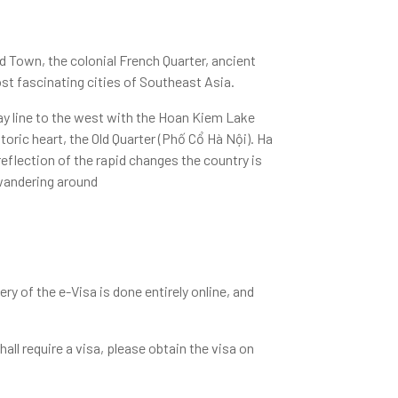
Old Town, the colonial French Quarter, ancient
t fascinating cities of Southeast Asia.
way line to the west with the Hoan Kiem Lake
storic heart, the Old Quarter (Phố Cổ Hà Nội). Ha
reflection of the rapid changes the country is
 wandering around
ry of the e-Visa is done entirely online, and
shall require a visa, please obtain the visa on