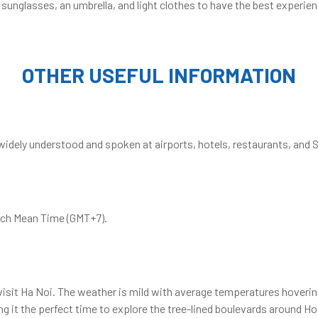
 sunglasses, an umbrella, and light clothes to have the best experien
OTHER USEFUL INFORMATION
 widely understood and spoken at airports, hotels, restaurants, and S
wich Mean Time (GMT+7).
 visit Ha Noi. The weather is mild with average temperatures hoverin
 it the perfect time to explore the tree-lined boulevards around Ho