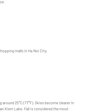
ce.
hopping malls in Ha Noi City.
g around 25°C (77°F). Skies become clearer in
an Kiem Lake. Fall is considered the most