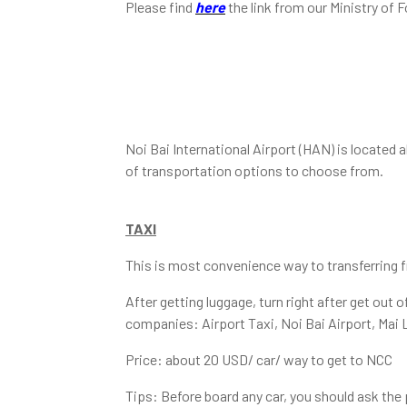
Please find
here
the link from our Ministry of F
Noi Bai International Airport (HAN) is located 
of transportation options to choose from.
TAXI
This is most convenience way to transferring fr
After getting luggage, turn right after get out
companies: Airport Taxi, Noi Bai Airport, Mai 
Price: about 20 USD/ car/ way to get to NCC
Tips: Before board any car, you should ask the p