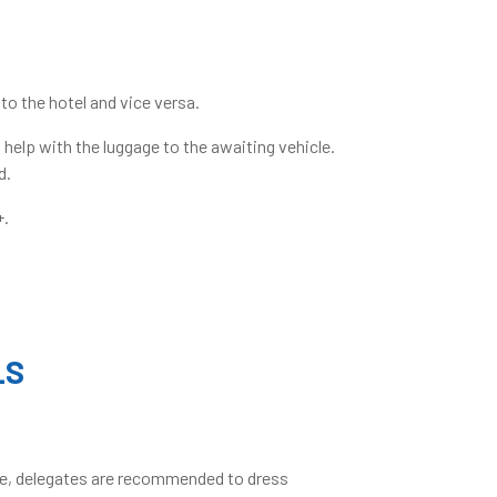
to the hotel and vice versa.
 help with the luggage to the awaiting vehicle.
d.
+.
LS
fore, delegates are recommended to dress