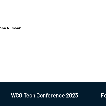
one Number
WCO Tech Conference 2023
Fo