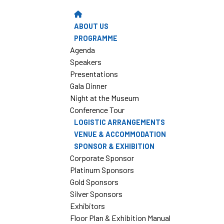
ABOUT US
PROGRAMME
Agenda
Speakers
Presentations
Gala Dinner
Night at the Museum
Conference Tour
LOGISTIC ARRANGEMENTS
VENUE & ACCOMMODATION
SPONSOR & EXHIBITION
Corporate Sponsor
Platinum Sponsors
Gold Sponsors
Silver Sponsors
Exhibitors
Floor Plan & Exhibition Manual