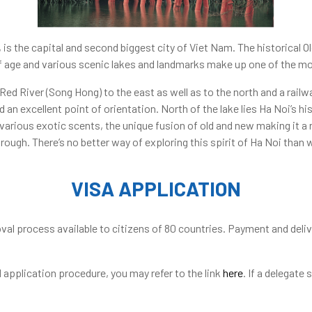
s”, is the capital and second biggest city of Viet Nam. The historical 
 age and various scenic lakes and landmarks make up one of the mos
Red River (Song Hong) to the east as well as to the north and a rail
d an excellent point of orientation. North of the lake lies Ha Noi’s hi
various exotic scents, the unique fusion of old and new making it a 
hrough. There’s no better way of exploring this spirit of Ha Noi than
VISA APPLICATION
val process available to citizens of 80 countries. Payment and delive
application procedure, you may refer to the link
here
. If a delegate 