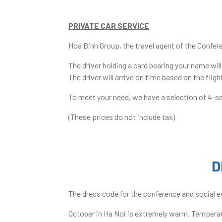
PRIVATE CAR SERVICE
Hoa Binh Group, the travel agent of the Confere
The driver holding a card bearing your name wil
The driver will arrive on time based on the fli
To meet your need, we have a selection of 4-se
(These prices do not include tax)
D
The dress code for the conference and social e
October in Ha Noi is extremely warm. Temperatu