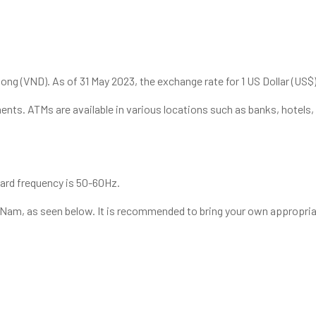
ong (VND). As of 31 May 2023, the exchange rate for 1 US Dollar (US$
ents. ATMs are available in various locations such as banks, hotels,
dard frequency is 50-60Hz.
t Nam, as seen below. It is recommended to bring your own appropriat