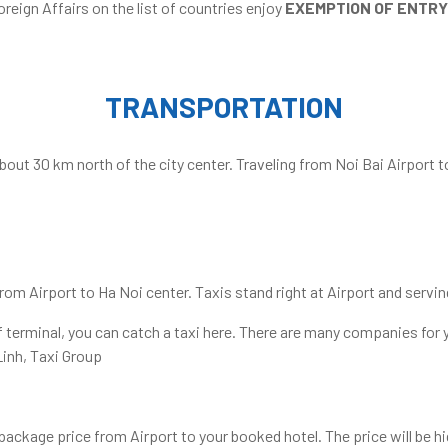
oreign Affairs on the list of countries enjoy
EXEMPTION OF ENTRY
TRANSPORTATION
about 30 km north of the city center. Traveling from Noi Bai Airport t
om Airport to Ha Noi center. Taxis stand right at Airport and servin
 of terminal, you can catch a taxi here. There are many companies for
Linh, Taxi Group
ackage price from Airport to your booked hotel. The price will be hig