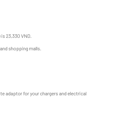
) is 23,330 VND.
 and shopping malls.
e adaptor for your chargers and electrical