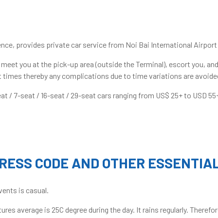
nce, provides private car service from Noi Bai International Airport 
l meet you at the pick-up area (outside the Terminal), escort you, and
ght times thereby any complications due to time variations are avoide
at / 7-seat / 16-seat / 29-seat cars ranging from US$ 25+ to USD 55
RESS CODE AND OTHER ESSENTIA
vents is casual.
res average is 25C degree during the day. It rains regularly. There