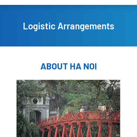
Logistic Arrangements
ABOUT HA NOI