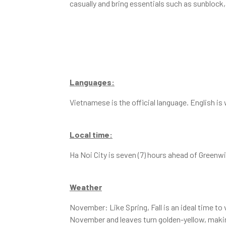
casually and bring essentials such as sunblock,
Languages:
Vietnamese is the official language. English is
Local time:
Ha Noi City is seven (7) hours ahead of Green
Weather
November: Like Spring, Fall is an ideal time to
November and leaves turn golden-yellow, making