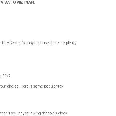
 VISA TO VIETNAM
.
o City Center is easy because there are plenty
g 24/7.
 your choice. Here is some popular taxi
her if you pay following the taxi’s clock.