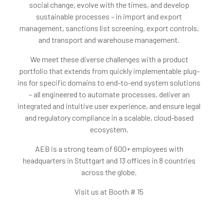
social change, evolve with the times, and develop
sustainable processes – in import and export
management, sanctions list screening, export controls,
and transport and warehouse management.
We meet these diverse challenges with a product
portfolio that extends from quickly implementable plug-
ins for specific domains to end-to-end system solutions
– all engineered to automate processes, deliver an
integrated and intuitive user experience, and ensure legal
and regulatory compliance in a scalable, cloud-based
ecosystem.
AEB is a strong team of 600+ employees with
headquarters in Stuttgart and 13 offices in 8 countries
across the globe.
Visit us at Booth # 15