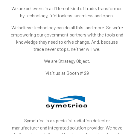
We are believers in a different kind of trade, transformed
by technology, frictionless, seamless and open.
We believe technology can do all this, and more. So we’re
empowering our government partners with the tools and
knowledge they need to drive change. And, because
trade never stops, neither will we.
We are Strategy Object.
Visit us at Booth # 29
Symetrica is a specialist radiation detector
manufacturer and integrated solution provider. We have