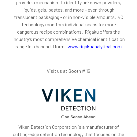
provide a mechanism to identify unknown powders,
liquids, gels, pastes, and more – even through
translucent packaging - or in non-visible amounts. 4C
Technology monitors individual scans for more
dangerous recipe combinations. Rigaku offers the
industry’s most comprehensive chemical identification
range in a handheld form.
www.rigakuanalytical.com
Visit us at Booth # 16
Viken Detection Corporation is a manufacturer of
cutting-edge detection technology that focuses on the