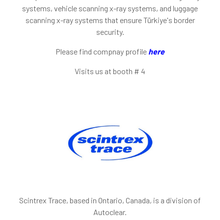
systems, vehicle scanning x-ray systems, and luggage
scanning x-ray systems that ensure Türkiye's border
security.
Please find compnay profile
here
Visits us at booth
# 4
Scintrex Trace, based in Ontario, Canada, is a division of
Autoclear.