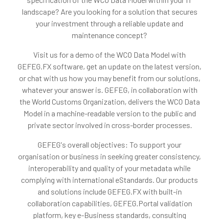
landscape? Are you looking for a solution that secures
your investment through a reliable update and
maintenance concept?
Visit us for a demo of the WCO Data Model with
GEFEG.FX software, get an update on the latest version,
or chat with us how you may benefit from our solutions,
whatever your answer is. GEFEG, in collaboration with
the World Customs Organization, delivers the WCO Data
Model in a machine-readable version to the public and
private sector involved in cross-border processes.
GEFEG's overall objectives: To support your
organisation or business in seeking greater consistency,
interoperability and quality of your metadata while
complying with international eStandards. Our products
and solutions include GEFEG.FX with built-in
collaboration capabilities, GEFEG.Portal validation
platform, key e-Business standards, consulting