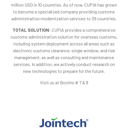
million USD in 10 countries. As of now, CUPIA has grown
to become a specialized company providing customs
administration modernization services to 39 countries.
TOTAL SOLUTION
: CUPIA provides a comprehensive
customs administration solution for overseas customs,
including system deployment across all areas such as
electronic customs clearance, single window, and risk
management, as well as consulting and maintenance
services. In addition, we actively conduct research on
new technologies to prepare for the future.
Visit us at Booths # 7 & 8