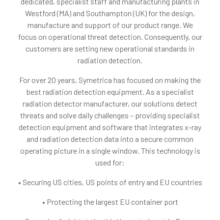
dedicated, specialist staff and manufacturing plants in
Westford (MA) and Southampton (UK) for the design,
manufacture and support of our product range. We
focus on operational threat detection. Consequently, our
customers are setting new operational standards in
radiation detection.
For over 20 years, Symetrica has focused on making the
best radiation detection equipment. As a specialist
radiation detector manufacturer, our solutions detect
threats and solve daily challenges – providing specialist
detection equipment and software that integrates x-ray
and radiation detection data into a secure common
operating picture in a single window. This technology is
used for:
• Securing US cities, US points of entry and EU countries
• Protecting the largest EU container port