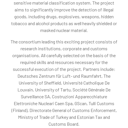
sensitive material classification system. The project
aims to significantly improve the detection of illegal
goods, including drugs, explosives, weapons, hidden
tobacco and alcohol products as well heavily shielded or
masked nuclear material.
The consortium leading this exciting project consists of
research institutions, corporate and customs
organisations. All carefully selected on the basis of the
required skills and resources necessary for the
successful execution of the project. Partners include:
Deutsches Zentrum für Luft- und Raumfahrt, The
University of Sheffield, Université Catholique De
Louvain, University of Tartu, Société Générale De
Surveillance SA, Costruzioni Apparecchiature
Elettroniche Nucleari Caen Spa, GScan, Tulli Customs
(Finland), Directorate General of Customs Enforcement,
Ministry of Trade of Turkey and Estonian Tax and
Customs Board.