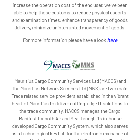
increase the operation cost of the end user, we've been
able to help those customs to reduce physical escorts
and examination times, enhance transparency of goods
delivery, minimize uninterrupted movement of goods.
For more information please have a look
here
Mauritius Cargo Community Services Ltd (MACCS) and
the Mauritius Network Services Ltd (MNS) are two main
Trade related service providers established in the vibrant
heart of Mauritius to deliver cutting-edge IT solutions to
the trade community. MACCS manages the Cargo
Manifest for both Air and Sea through its in-house
developed Cargo Community System, which also serves
as a technological key hub for the electronic exchange of