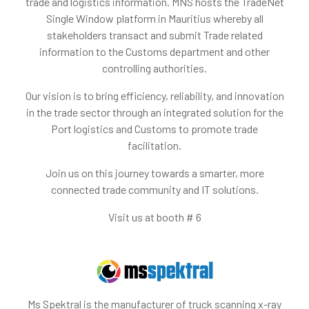
trade and logistics information. MNS hosts the TradeNet
Single Window platform in Mauritius whereby all
stakeholders transact and submit Trade related
information to the Customs department and other
controlling authorities.
Our vision is to bring efficiency, reliability, and innovation
in the trade sector through an integrated solution for the
Port logistics and Customs to promote trade
facilitation.
Join us on this journey towards a smarter, more
connected trade community and IT solutions.
Visit us at booth # 6
Ms Spektral is the manufacturer of truck scanning x-ray