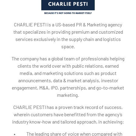
CHARLIE PESTI is a US-based PR & Marketing agency
that specializes in providing premium and customized
services exclusively in the supply chain and logistics
space.
The company has a global team of professionals helping
clients the world over with public relations, earned
media, and marketing solutions such as product
announcements, data & market analysis, investor
engagement, M&A, IPO, partnerships, and go-to-market
marketing.
CHARLIE PESTI has a proven track record of success,
wherein customers have benefitted from the agency’s
industry know-how and tailored approach, in achieving:
• The leading share of voice when compared with