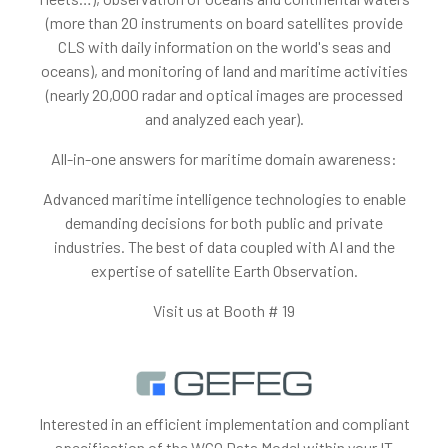
(more than 20 instruments on board satellites provide
CLS with daily information on the world's seas and
oceans), and monitoring of land and maritime activities
(nearly 20,000 radar and optical images are processed
and analyzed each year).
All-in-one answers for maritime domain awareness:
Advanced maritime intelligence technologies to enable
demanding decisions for both public and private
industries. The best of data coupled with AI and the
expertise of satellite Earth Observation.
Visit us at Booth # 19
Interested in an efficient implementation and compliant
specification of the WCO Data Model within your IT