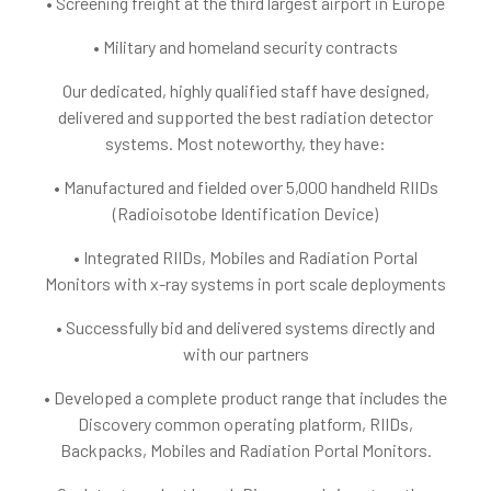
• Screening freight at the third largest airport in Europe
• Military and homeland security contracts
Our dedicated, highly qualified staff have designed,
delivered and supported the best radiation detector
systems. Most noteworthy, they have:
• Manufactured and fielded over 5,000 handheld RIIDs
(Radioisotobe Identification Device)
• Integrated RIIDs, Mobiles and Radiation Portal
Monitors with x-ray systems in port scale deployments
• Successfully bid and delivered systems directly and
with our partners
• Developed a complete product range that includes the
Discovery common operating platform, RIIDs,
Backpacks, Mobiles and Radiation Portal Monitors.