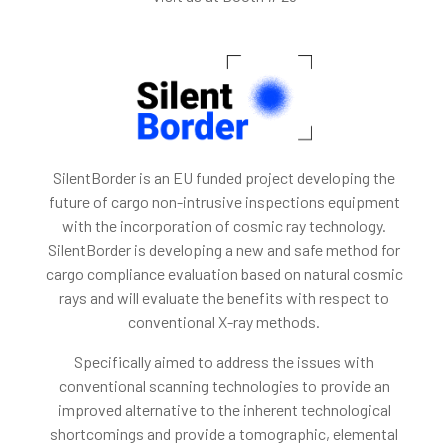
SilentBorder is an EU funded project developing the
future of cargo non-intrusive inspections equipment
with the incorporation of cosmic ray technology.
SilentBorder is developing a new and safe method for
cargo compliance evaluation based on natural cosmic
rays and will evaluate the benefits with respect to
conventional X-ray methods.
Specifically aimed to address the issues with
conventional scanning technologies to provide an
improved alternative to the inherent technological
shortcomings and provide a tomographic, elemental