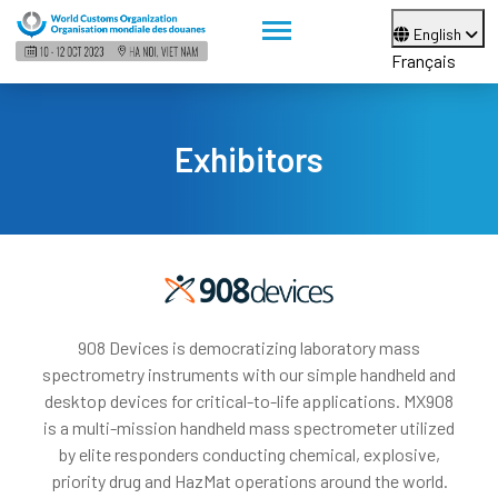
English
Français
Exhibitors
908 Devices is democratizing laboratory mass
spectrometry instruments with our simple handheld and
desktop devices for critical-to-life applications. MX908
is a multi-mission handheld mass spectrometer utilized
by elite responders conducting chemical, explosive,
priority drug and HazMat operations around the world.