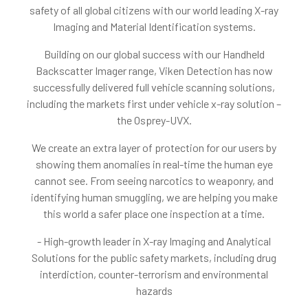
safety of all global citizens with our world leading X-ray
Imaging and Material Identification systems.
Building on our global success with our Handheld
Backscatter Imager range, Viken Detection has now
successfully delivered full vehicle scanning solutions,
including the markets first under vehicle x-ray solution –
the Osprey-UVX.
We create an extra layer of protection for our users by
showing them anomalies in real-time the human eye
cannot see. From seeing narcotics to weaponry, and
identifying human smuggling, we are helping you make
this world a safer place one inspection at a time.
- High-growth leader in X-ray Imaging and Analytical
Solutions for the public safety markets, including drug
interdiction, counter-terrorism and environmental
hazards