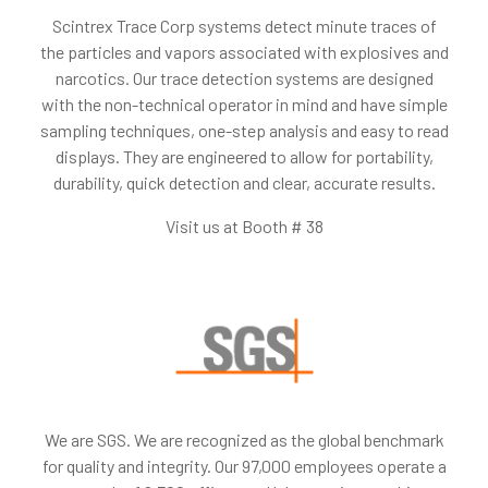
Scintrex Trace Corp systems detect minute traces of
the particles and vapors associated with explosives and
narcotics. Our trace detection systems are designed
with the non-technical operator in mind and have simple
sampling techniques, one-step analysis and easy to read
displays. They are engineered to allow for portability,
durability, quick detection and clear, accurate results.
Visit us at Booth # 38
We are SGS. We are recognized as the global benchmark
for quality and integrity. Our 97,000 employees operate a