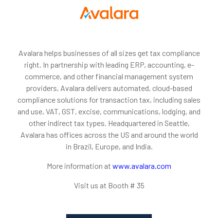
Avalara helps businesses of all sizes get tax compliance
right. In partnership with leading ERP, accounting, e-
commerce, and other financial management system
providers, Avalara delivers automated, cloud-based
compliance solutions for transaction tax, including sales
and use, VAT, GST, excise, communications, lodging, and
other indirect tax types. Headquartered in Seattle,
Avalara has offices across the US and around the world
in Brazil, Europe, and India.
More information at
www.avalara.com
Visit us at Booth # 35