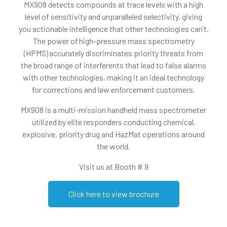
MX908 detects compounds at trace levels with a high
level of sensitivity and unparalleled selectivity, giving
you actionable intelligence that other technologies can’t.
The power of high-pressure mass spectrometry
(HPMS) accurately discriminates priority threats from
the broad range of interferents that lead to false alarms
with other technologies, making it an ideal technology
for corrections and law enforcement customers.
MX908 is a multi-mission handheld mass spectrometer
utilized by elite responders conducting chemical,
explosive, priority drug and HazMat operations around
the world.
Visit us at Booth # 9
Click here to view brochure