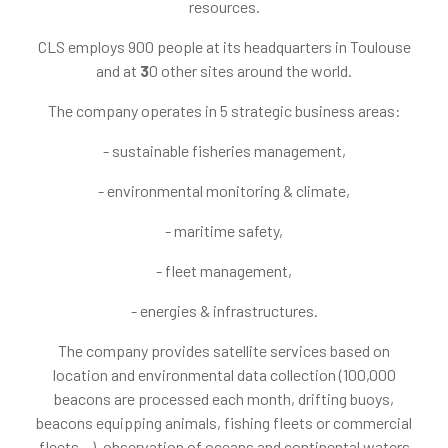
resources.
CLS employs 900 people at its headquarters in Toulouse
and at
3
0 other sites around the world.
The company operates in 5 strategic business areas:
- sustainable fisheries management,
- environmental monitoring & climate,
- maritime safety,
- fleet management,
- energies & infrastructures.
The company provides satellite services based on
location and environmental data collection (100,000
beacons are processed each month, drifting buoys,
beacons equipping animals, fishing fleets or commercial
fleets…), observation of oceans and continental waters