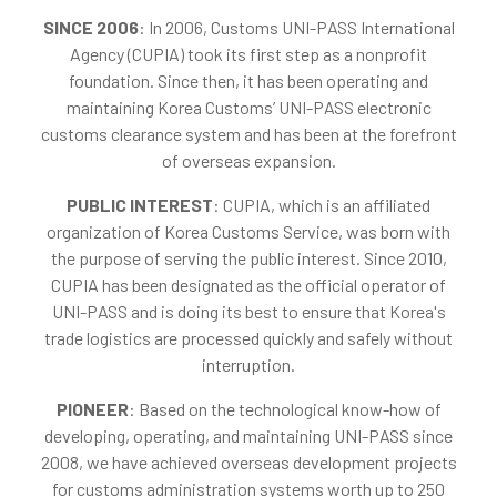
SINCE 2006
: In 2006, Customs UNI-PASS International
Agency (CUPIA) took its first step as a nonprofit
foundation. Since then, it has been operating and
maintaining Korea Customs’ UNI-PASS electronic
customs clearance system and has been at the forefront
of overseas expansion.
PUBLIC INTEREST
: CUPIA, which is an affiliated
organization of Korea Customs Service, was born with
the purpose of serving the public interest. Since 2010,
CUPIA has been designated as the official operator of
UNI-PASS and is doing its best to ensure that Korea's
trade logistics are processed quickly and safely without
interruption.
PIONEER
: Based on the technological know-how of
developing, operating, and maintaining UNI-PASS since
2008, we have achieved overseas development projects
for customs administration systems worth up to 250