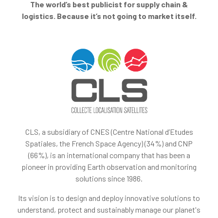
The world’s best publicist for supply chain &
logistics. Because it’s not going to market itself.
CLS, a subsidiary of CNES (Centre National d’Etudes
Spatiales, the French Space Agency) (34%) and CNP
(66%), is an international company that has been a
pioneer in providing Earth observation and monitoring
solutions since 1986.
Its vision is to design and deploy innovative solutions to
understand, protect and sustainably manage our planet's