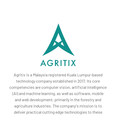
Agritix is a Malaysia registered Kuala Lumpur-based
technology company established in 2017. Its core
competencies are computer vision, artificial intelligence
(AI) and machine learning, as well as software, mobile
and web development, primarily in the forestry and
agriculture industries. The company's mission is to
deliver practical cutting edge technologies to these