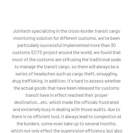
Jointech specializing in the cross-border transit cargo
monitoring solution for different customs, we've been
particularly successful implemented more than 30
customs ECTS project around the world, we found that
most of the customs are still using the traditional seals
to manage the transit cargo, so there will always be a
series of headaches such as cargo theft, smuggling,
drug trafficking, in addition, it's hard to assess whether
the actual goods that have been released for customs
transit have in effect reached their proper
destination...etc. which made the officials frustrated
and extremely busy in dealing with those audits, due to
there is no efficient tool, it always lead to congestion at
the borders, some even take up to several months,
which not only effect the supervision efficiency, but also