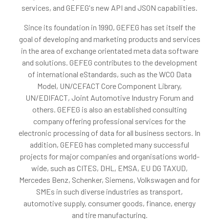
services, and GEFEG's new API and JSON capabilities.
Since its foundation in 1990, GEFEG has set itself the
goal of developing and marketing products and services
in the area of exchange orientated meta data software
and solutions. GEFEG contributes to the development
of international eStandards, such as the WCO Data
Model, UN/CEFACT Core Component Library,
UN/EDIFACT, Joint Automotive Industry Forum and
others. GEFEG is also an established consulting
company offering professional services for the
electronic processing of data for all business sectors. In
addition, GEFEG has completed many successful
projects for major companies and organisations world-
wide, such as CITES, DHL, EMSA, EU DG TAXUD,
Mercedes Benz, Schenker, Siemens, Volkswagen and for
SMEs in such diverse industries as transport,
automotive supply, consumer goods, finance, energy
and tire manufacturing.