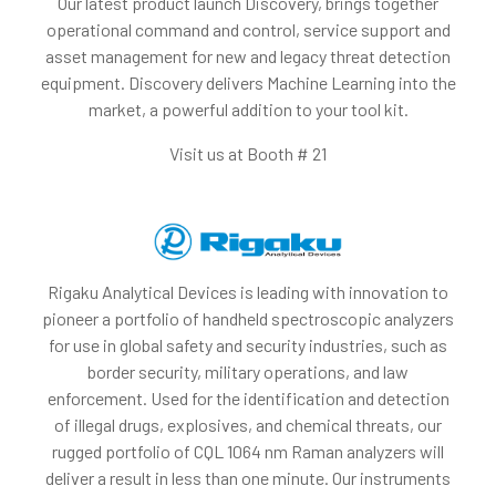
Our latest product launch Discovery, brings together
operational command and control, service support and
asset management for new and legacy threat detection
equipment. Discovery delivers Machine Learning into the
market, a powerful addition to your tool kit.
Visit us at Booth # 21
Rigaku Analytical Devices is leading with innovation to
pioneer a portfolio of handheld spectroscopic analyzers
for use in global safety and security industries, such as
border security, military operations, and law
enforcement. Used for the identification and detection
of illegal drugs, explosives, and chemical threats, our
rugged portfolio of CQL 1064 nm Raman analyzers will
deliver a result in less than one minute. Our instruments