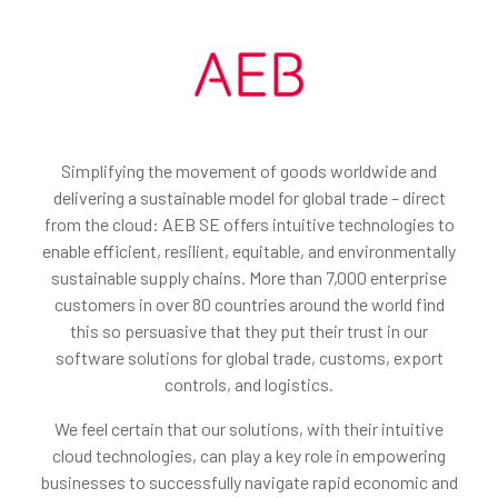
Simplifying the movement of goods worldwide and
delivering a sustainable model for global trade – direct
from the cloud: AEB SE offers intuitive technologies to
enable efficient, resilient, equitable, and environmentally
sustainable supply chains. More than 7,000 enterprise
customers in over 80 countries around the world find
this so persuasive that they put their trust in our
software solutions for global trade, customs, export
controls, and logistics.
We feel certain that our solutions, with their intuitive
cloud technologies, can play a key role in empowering
businesses to successfully navigate rapid economic and