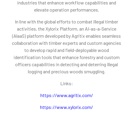
industries that enhance workflow capabilities and
elevate operation performances.
In line with the global efforts to combat illegal timber
activities, the Xylorix Platform, an AI-as-a-Service
(AlaaS) platform developed by Agritix enables seamless
collaboration with timber experts and custom agencies
to develop rapid and field-deployable wood
identification tools that enhance forestry and custom
officers capabilities in detecting and deterring illegal
logging and precious woods smuggling.
Links:
https://www.agritix.com/
https://www.xylorix.com/