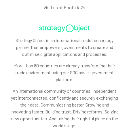
Visit us at Booth # 24
Strategy Object is an international trade technology
partner that empowers governments to create and
optimise digital applications and processes.
More than 80 countries are already transforming their
trade environment using our SOClass e-government
platform.
An international community of countries, independent
yet interconnected, confidently and securely exchanging
their data. Communicating better. Growing and
innovating faster. Building trust. Driving reforms. Seizing
new opportunities. And taking their rightful place on the
world stage.