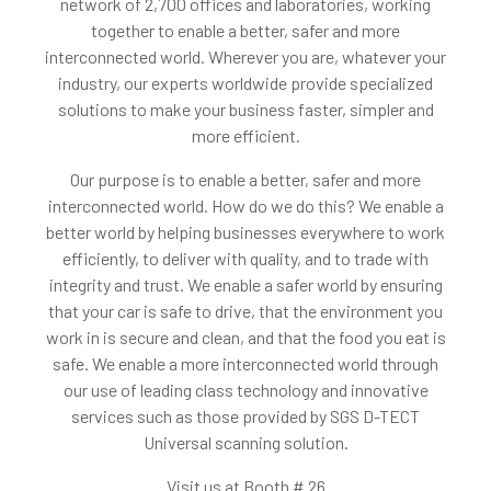
network of 2,700 offices and laboratories, working
together to enable a better, safer and more
interconnected world. Wherever you are, whatever your
industry, our experts worldwide provide specialized
solutions to make your business faster, simpler and
more efficient.
Our purpose is to enable a better, safer and more
interconnected world. How do we do this? We enable a
better world by helping businesses everywhere to work
efficiently, to deliver with quality, and to trade with
integrity and trust. We enable a safer world by ensuring
that your car is safe to drive, that the environment you
work in is secure and clean, and that the food you eat is
safe. We enable a more interconnected world through
our use of leading class technology and innovative
services such as those provided by SGS D-TECT
Universal scanning solution.
Visit us at Booth # 26