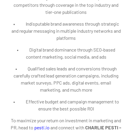
competitors through coverage in the top industry and
tier-one publications
• Indisputable brand awareness through strategic
and regular messaging in multiple industry networks and
platforms
• Digital brand dominance through SEO-based
content marketing, social media, and ads
• Qualified sales leads and conversions through
carefully crafted lead generation campaigns, including
market surveys, PPC ads, digital events, email
marketing, and much more
• Effective budget and campaign management to
ensure the best possible ROI
To maximize your return on investment in marketing and
PR, head to
pesti.io
and connect with
CHARLIE PESTI -