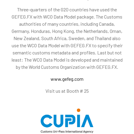
Three-quarters of the G20 countries have used the
GEFEG.FX with WCO Data Model package. The Customs
authorities of many countries, including Canada,
Germany, Honduras, Hong Kong, the Netherlands, Oman,
New Zealand, South Africa, Sweden, and Thailand also
use the WCO Data Model with GEFEG.FX to specify their
semantic customs metadata and profiles. Last but not
least: The WCO Data Model is developed and maintained
by the World Customs Organization with GEFEG.FX.
www.gefeg.com
Visit us at Booth # 25