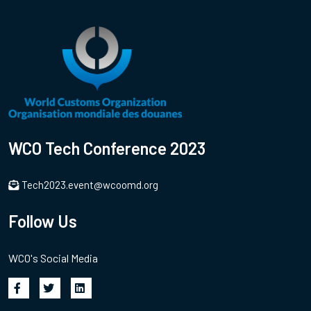
WCO Tech Conference 2023
Tech2023.event@wcoomd.org
Follow Us
WCO's Social Media