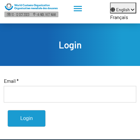
English
Français
Login
Email *