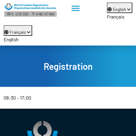
English
Français
Français
English
Registration
08:30
17:00