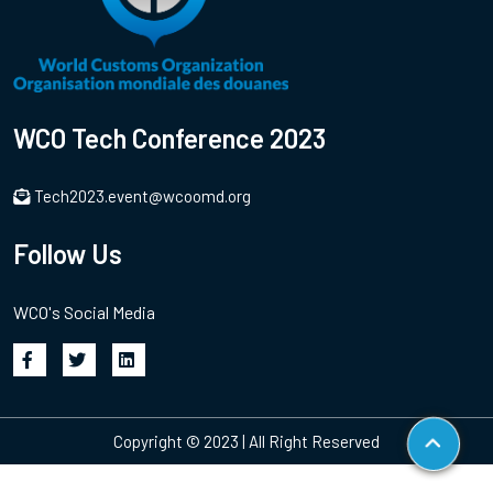
WCO Tech Conference 2023
Tech2023.event@wcoomd.org
Follow Us
WCO's Social Media
Copyright © 2023 | All Right Reserved