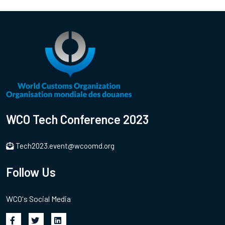
WCO Tech Conference 2023
Tech2023.event@wcoomd.org
Follow Us
WCO's Social Media