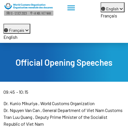
English
Français
Français
English
Official Opening Speeches
09:45
10:15
Dr.
Kunio Mikuriya
World Customs Organization
Dr.
Nguyen Van Can
General Department of Viet Nam Customs
Tran Luu Quang
Deputy Prime Minister of the Socialist
Republic of Viet Nam