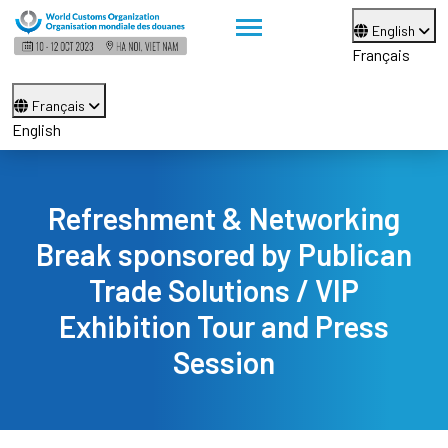
English
Français
Français
English
Refreshment & Networking
Break sponsored by Publican
Trade Solutions / VIP
Exhibition Tour and Press
Session