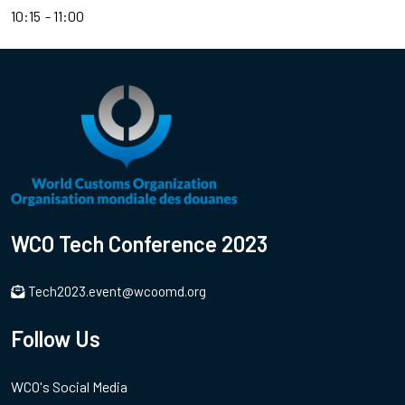
10:15
11:00
WCO Tech Conference 2023
Tech2023.event@wcoomd.org
Follow Us
WCO's Social Media