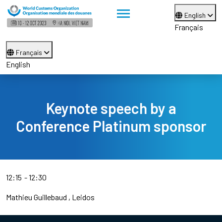
English
Français
Français
English
Keynote speech by a
Conference Platinum sponsor
12:15
12:30
Mathieu Guillebaud
Leidos