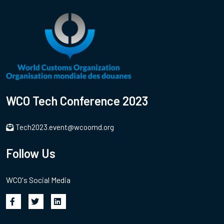
WCO Tech Conference 2023
Tech2023.event@wcoomd.org
Follow Us
WCO's Social Media