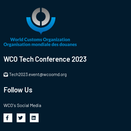
WCO Tech Conference 2023
Tech2023.event@wcoomd.org
Follow Us
WCO's Social Media