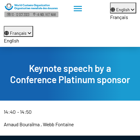
English
Français
Français
English
Keynote speech by a
Conference Platinum sponsor
14:40
14:50
Arnaud Bouraïma
Webb Fontaine