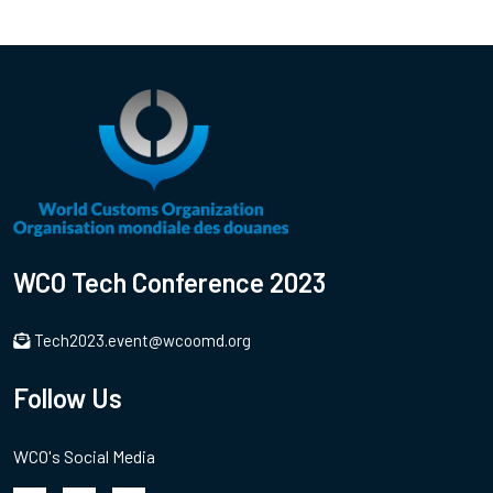
WCO Tech Conference 2023
Tech2023.event@wcoomd.org
Follow Us
WCO's Social Media