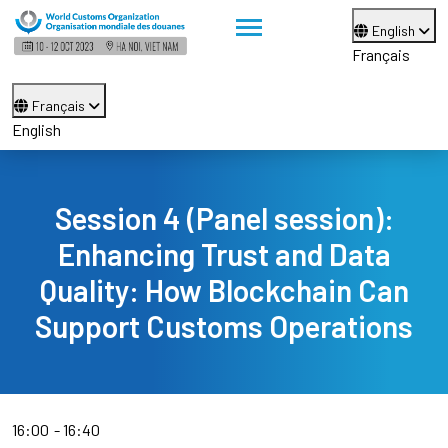
English
Français
Français
English
Session 4 (Panel session):
Enhancing Trust and Data
Quality: How Blockchain Can
Support Customs Operations
16:00
16:40