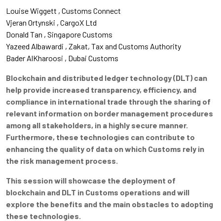
Louise Wiggett
Customs Connect
Vjeran Ortynski
CargoX Ltd
Donald Tan
Singapore Customs
Yazeed Albawardi
Zakat, Tax and Customs Authority
Bader AlKharoosi
Dubai Customs
Blockchain and distributed ledger technology (DLT) can
help provide increased transparency, efficiency, and
compliance in international trade through the sharing of
relevant information on border management procedures
among all stakeholders, in a highly secure manner.
Furthermore, these technologies can contribute to
enhancing the quality of data on which Customs rely in
the risk management process.
This session will showcase the deployment of
blockchain and DLT in Customs operations and will
explore the benefits and the main obstacles to adopting
these technologies.