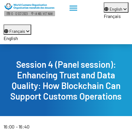
English
Français
Français
English
Session 4 (Panel session):
Enhancing Trust and Data
Quality: How Blockchain Can
Support Customs Operations
16:00
16:40