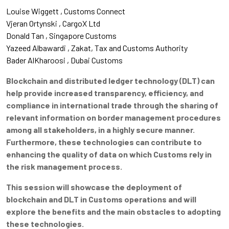
Louise Wiggett
Customs Connect
Vjeran Ortynski
CargoX Ltd
Donald Tan
Singapore Customs
Yazeed Albawardi
Zakat, Tax and Customs Authority
Bader AlKharoosi
Dubai Customs
Blockchain and distributed ledger technology (DLT) can
help provide increased transparency, efficiency, and
compliance in international trade through the sharing of
relevant information on border management procedures
among all stakeholders, in a highly secure manner.
Furthermore, these technologies can contribute to
enhancing the quality of data on which Customs rely in
the risk management process.
This session will showcase the deployment of
blockchain and DLT in Customs operations and will
explore the benefits and the main obstacles to adopting
these technologies.