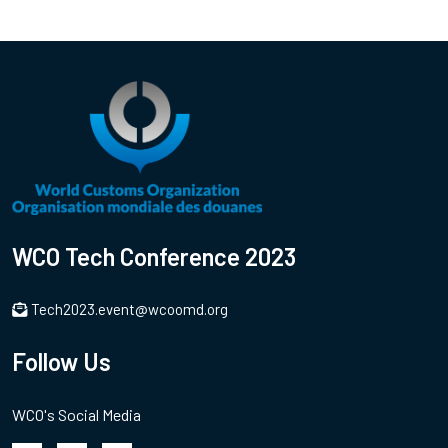
WCO Tech Conference 2023
Tech2023.event@wcoomd.org
Follow Us
WCO's Social Media