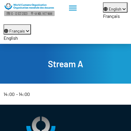
English
Français
Français
English
Stream A
14:00
14:00