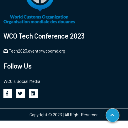
WCO Tech Conference 2023
Tech2023.event@wcoomd.org
Follow Us
WCO's Social Media
Copyright © 2023 | All Right Reserved