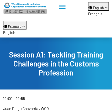
English
Français
Français
English
Session A1: Tackling Training
Challenges in the Customs
Profession
14:00
14:55
Juan Diego Chavarria
WCO