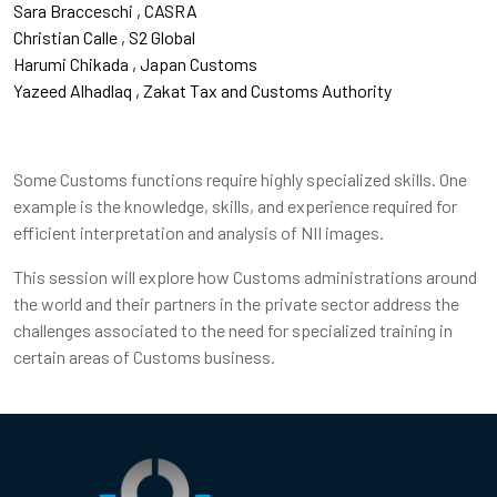
Sara Bracceschi
CASRA
Christian Calle
S2 Global
Harumi Chikada
Japan Customs
Yazeed Alhadlaq
Zakat Tax and Customs Authority
Some Customs functions require highly specialized skills. One
example is the knowledge, skills, and experience required for
efficient interpretation and analysis of NII images.
This session will explore how Customs administrations around
the world and their partners in the private sector address the
challenges associated to the need for specialized training in
certain areas of Customs business.