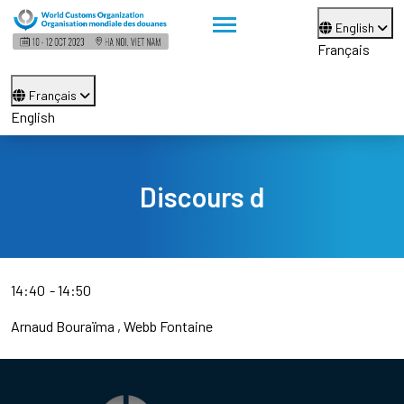
English
Français
Français
English
Discours d
14:40
14:50
Arnaud Bouraïma
Webb Fontaine