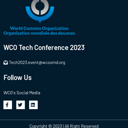
WCO Tech Conference 2023
Tech2023.event@wcoomd.org
Follow Us
WCO's Social Media
Copyright © 2023 | All Right Reserved