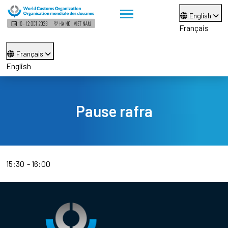
English
Français
Français
English
Pause rafra
15:30
16:00