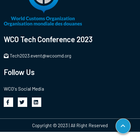
WCO Tech Conference 2023
Tech2023.event@wcoomd.org
Follow Us
WCO's Social Media
Copyright © 2023 | All Right Reserved