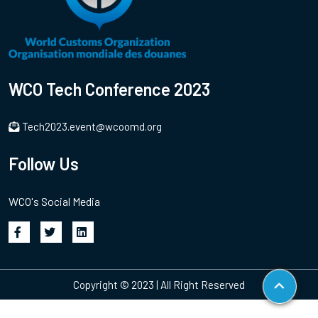
WCO Tech Conference 2023
Tech2023.event@wcoomd.org
Follow Us
WCO's Social Media
Copyright © 2023 | All Right Reserved