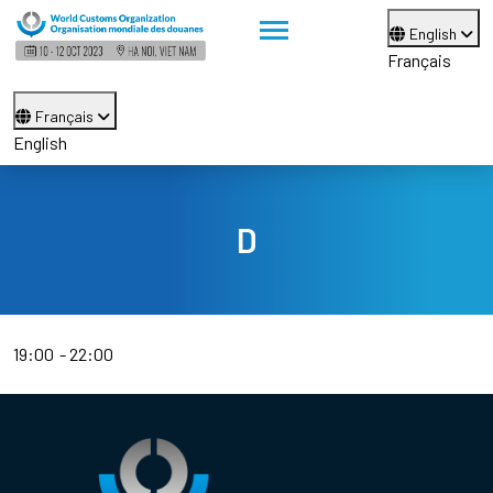
English
Français
Français
English
D
19:00
22:00