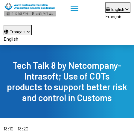
English
Français
Français
English
Tech Talk 8 by Netcompany-
Intrasoft; Use of COTs
products to support better risk
and control in Customs
13:10
13:20