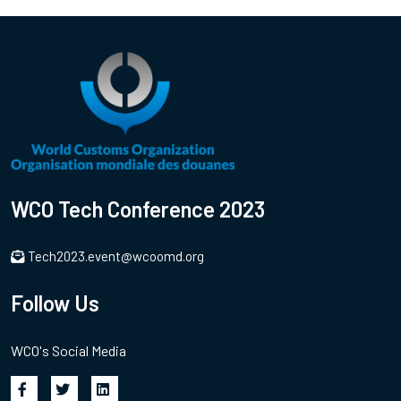
WCO Tech Conference 2023
Tech2023.event@wcoomd.org
Follow Us
WCO's Social Media