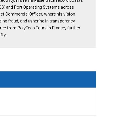
CS) and Port Operating Systems across
ief Commercial Officer, where his vision
ing fraud, and ushering in transparency
ee from PolyTech Tours in France, further
ity.