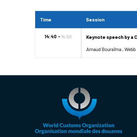
Time
Session
14:40
14:50
Keynote speech by a 
Arnaud Bouraïma
Webb 