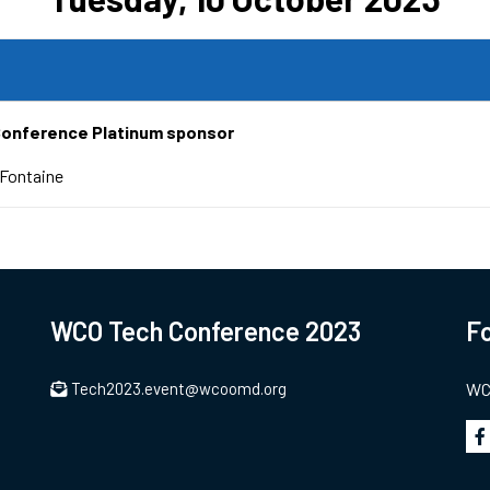
Conference Platinum sponsor
Fontaine
WCO Tech Conference 2023
Fo
Tech2023.event@wcoomd.org
WCO