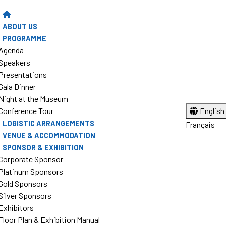
ABOUT US
PROGRAMME
Agenda
Speakers
Presentations
Gala Dinner
Night at the Museum
Conference Tour
English
LOGISTIC ARRANGEMENTS
Français
VENUE & ACCOMMODATION
SPONSOR & EXHIBITION
Corporate Sponsor
Platinum Sponsors
Gold Sponsors
Silver Sponsors
Exhibitors
Floor Plan & Exhibition Manual