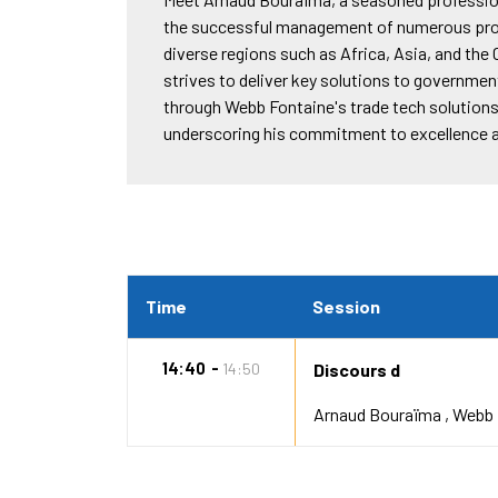
the successful management of numerous proj
diverse regions such as Africa, Asia, and th
strives to deliver key solutions to governme
through Webb Fontaine's trade tech solution
underscoring his commitment to excellence and
Time
Session
14:40
14:50
Discours d
Arnaud Bouraïma
Webb 