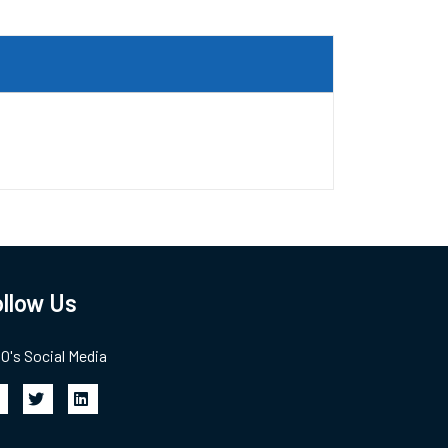
llow Us
's Social Media