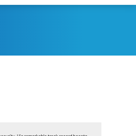
security. His remarkable track record boasts