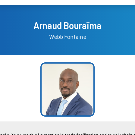
Arnaud Bouraïma
Webb Fontaine
 with a wealth of expertise in trade facilitation and supply chain 