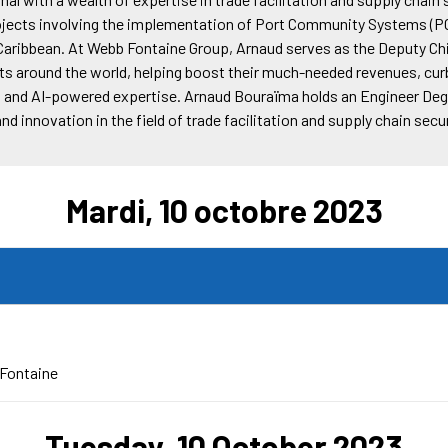
ects involving the implementation of Port Community Systems (P
e Caribbean. At Webb Fontaine Group, Arnaud serves as the Deputy Ch
nts around the world, helping boost their much-needed revenues, curb
s and AI-powered expertise. Arnaud Bouraïma holds an Engineer Degr
 innovation in the field of trade facilitation and supply chain secur
Mardi, 10 octobre 2023
Fontaine
Tuesday, 10 October 2023