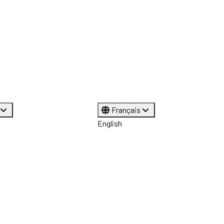
Français
English