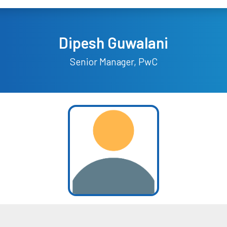
Dipesh Guwalani
Senior Manager, PwC