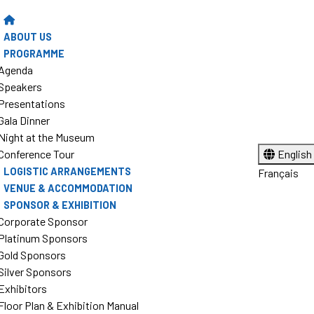
ABOUT US
PROGRAMME
Agenda
Speakers
Presentations
Gala Dinner
Night at the Museum
Conference Tour
English
LOGISTIC ARRANGEMENTS
Français
VENUE & ACCOMMODATION
SPONSOR & EXHIBITION
Corporate Sponsor
Platinum Sponsors
Gold Sponsors
Silver Sponsors
Exhibitors
Floor Plan & Exhibition Manual