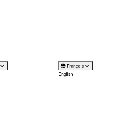
Français
English