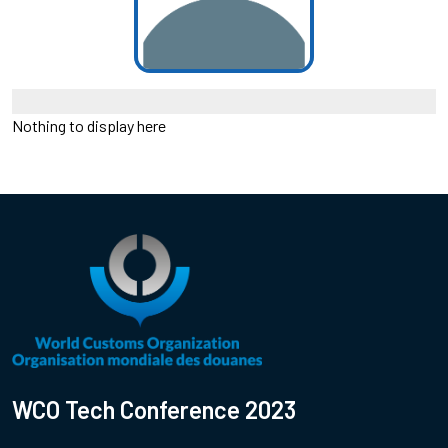
Nothing to display here
WCO Tech Conference 2023