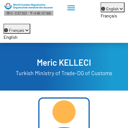
English
Français
Français
English
Meric KELLECI
Turkish Ministry of Trade-DG of Customs