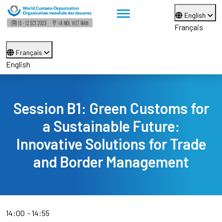
English
Français
Français
English
Session B1: Green Customs for
a Sustainable Future:
Innovative Solutions for Trade
and Border Management
14:00
14:55