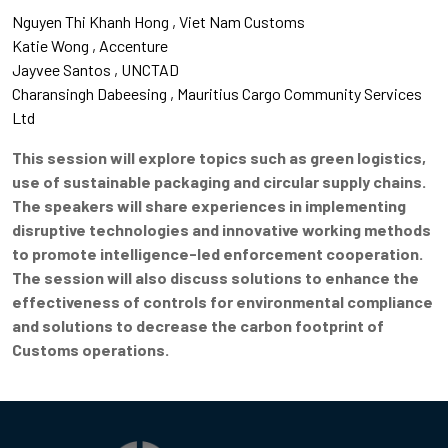
Nguyen Thi Khanh Hong
Viet Nam Customs
Katie Wong
Accenture
Jayvee Santos
UNCTAD
Charansingh Dabeesing
Mauritius Cargo Community Services
Ltd
This session will explore topics such as green logistics,
use of sustainable packaging and circular supply chains.
The speakers will share experiences in implementing
disruptive technologies and innovative working methods
to promote intelligence-led enforcement
cooperation.
The session will also discuss solutions to enhance the
effectiveness of controls for environmental compliance
and solutions to decrease the carbon footprint of
Customs operations.