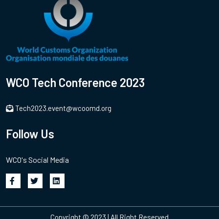
WCO Tech Conference 2023
Tech2023.event@wcoomd.org
Follow Us
WCO's Social Media
Copyright © 2023 | All Right Reserved