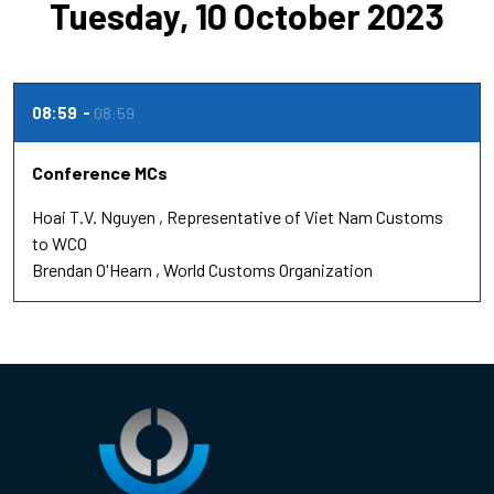
Tuesday, 10 October 2023
08:59
08:59
Conference MCs
Hoai T.V. Nguyen
Representative of Viet Nam Customs
to WCO
Brendan O'Hearn
World Customs Organization