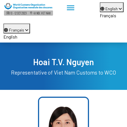
English
Français
Français
English
Hoai T.V. Nguyen
Representative of Viet Nam Customs to WCO