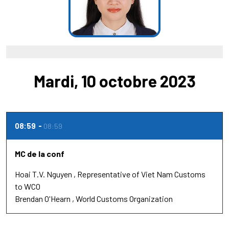
Mardi, 10 octobre 2023
08:59
08:59
MC de la conf
Hoai T.V. Nguyen
Representative of Viet Nam Customs
to WCO
Brendan O'Hearn
World Customs Organization