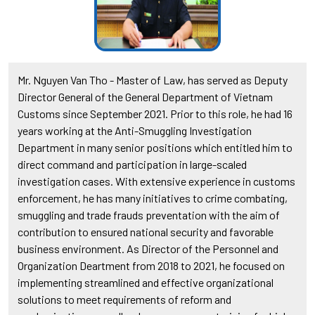
Mr. Nguyen Van Tho - Master of Law, has served as Deputy
Director General of the General Department of Vietnam
Customs since September 2021. Prior to this role, he had 16
years working at the Anti-Smuggling Investigation
Department in many senior positions which entitled him to
direct command and participation in large-scaled
investigation cases. With extensive experience in customs
enforcement, he has many initiatives to crime combating,
smuggling and trade frauds preventation with the aim of
contribution to ensured national security and favorable
business environment. As Director of the Personnel and
Organization Deartment from 2018 to 2021, he focused on
implementing streamlined and effective organizational
solutions to meet requirements of reform and