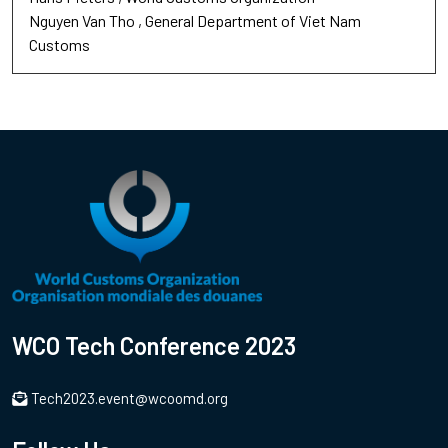
Nguyen Van Tho
General Department of Viet Nam
Customs
WCO Tech Conference 2023
Tech2023.event@wcoomd.org