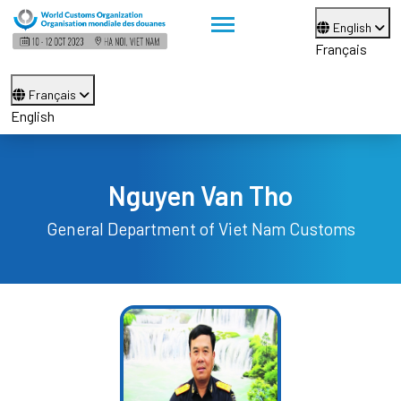
English
Français
Français
English
Nguyen Van Tho
General Department of Viet Nam Customs