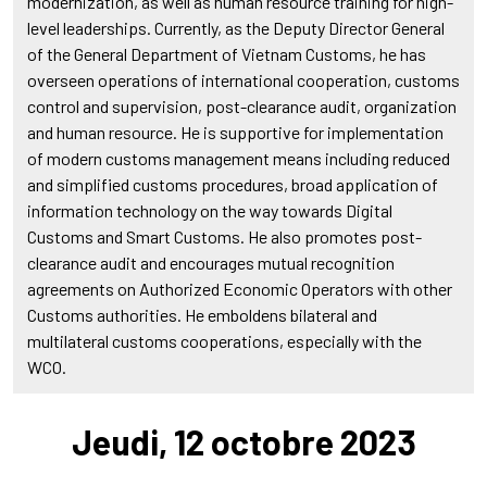
modernization, as well as human resource training for high-
level leaderships. Currently, as the Deputy Director General
of the General Department of Vietnam Customs, he has
overseen operations of international cooperation, customs
control and supervision, post-clearance audit, organization
and human resource. He is supportive for implementation
of modern customs management means including reduced
and simplified customs procedures, broad application of
information technology on the way towards Digital
Customs and Smart Customs. He also promotes post-
clearance audit and encourages mutual recognition
agreements on Authorized Economic Operators with other
Customs authorities. He emboldens bilateral and
multilateral customs cooperations, especially with the
WCO.
Jeudi, 12 octobre 2023