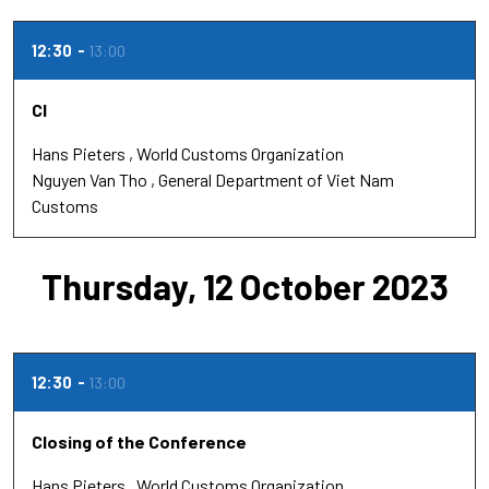
12:30
13:00
Cl
Hans Pieters
World Customs Organization
Nguyen Van Tho
General Department of Viet Nam
Customs
Thursday, 12 October 2023
12:30
13:00
Closing of the Conference
Hans Pieters
World Customs Organization