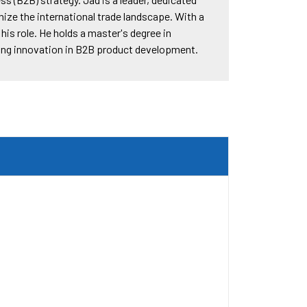
ize the international trade landscape. With a
is role. He holds a master's degree in
ving innovation in B2B product development.