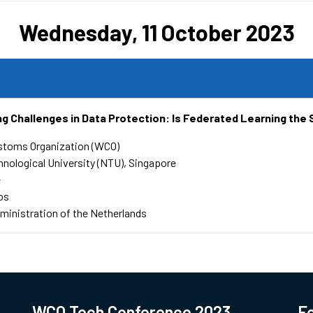
Wednesday, 11 October 2023
g Challenges in Data Protection: Is Federated Learning the 
stoms Organization (WCO)
nological University (NTU), Singapore
e
os
inistration of the Netherlands
WCO Tech Conference 2023
Fo