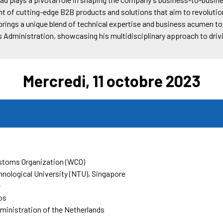
 of cutting-edge B2B products and solutions that aim to revolution
rings a unique blend of technical expertise and business acumen to h
s Administration, showcasing his multidisciplinary approach to dri
Mercredi, 11 octobre 2023
stoms Organization (WCO)
nological University (NTU), Singapore
e
os
inistration of the Netherlands