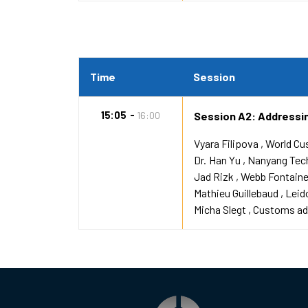
Time
Session
15:05
16:00
Session A2: Addressin
Vyara Filipova
World Cu
Dr.
Han Yu
Nanyang Tech
Jad Rizk
Webb Fontain
Mathieu Guillebaud
Leid
Micha Slegt
Customs adm