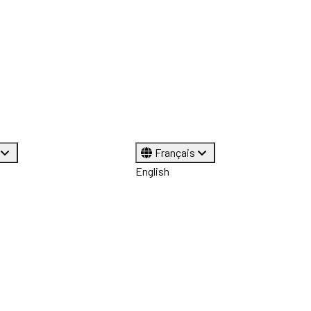
Français
English