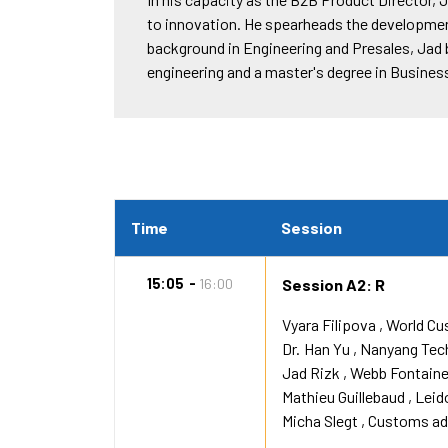
to innovation. He spearheads the development
background in Engineering and Presales, Jad b
engineering and a master's degree in Busines
Time
Session
15:05
16:00
Session A2: R
Vyara Filipova
World Cu
Dr.
Han Yu
Nanyang Tech
Jad Rizk
Webb Fontain
Mathieu Guillebaud
Leid
Micha Slegt
Customs adm