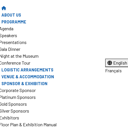
ABOUT US
PROGRAMME
Agenda
Speakers
Presentations
Gala Dinner
Night at the Museum
Conference Tour
English
LOGISTIC ARRANGEMENTS
Français
VENUE & ACCOMMODATION
SPONSOR & EXHIBITION
Corporate Sponsor
Platinum Sponsors
Gold Sponsors
Silver Sponsors
Exhibitors
Floor Plan & Exhibition Manual