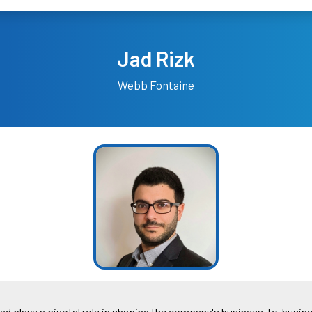
Jad Rizk
Webb Fontaine
Jad plays a pivotal role in shaping the company's business-to-busines