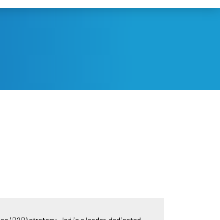
s (B2B) strategy. Jad is a leader, dedicated