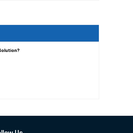
Solution?
llow Us