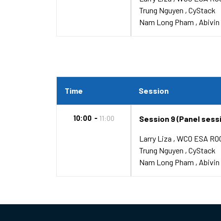
Trung Nguyen
CyStack
Nam Long Pham
Abivin
Time
Session
10:00
11:00
Session 9 (Panel sessio
Larry Liza
WCO ESA RO
Trung Nguyen
CyStack
Nam Long Pham
Abivin