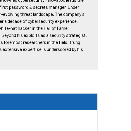
s first password & secrets manager. Under
ver-evolving threat landscape. The company's
er a decade of cybersecurity experience,
white-hat hacker in the Hall of Fame,
. Beyond his exploits as a security strategist,
s foremost researchers in the field, Trung
is extensive expertise is underscored by his