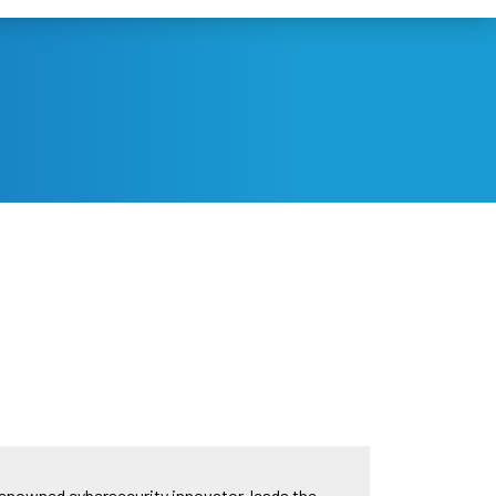
renowned cybersecurity innovator, leads the