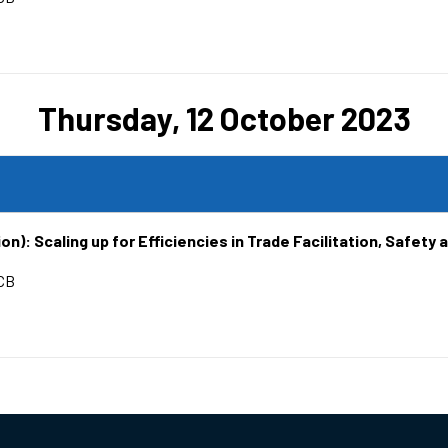
Thursday, 12 October 2023
n): Scaling up for Efficiencies in Trade Facilitation, Safety 
CB