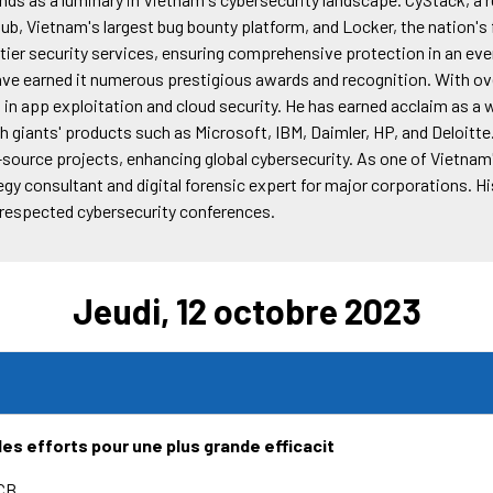
Hub, Vietnam's largest bug bounty platform, and Locker, the nation'
p-tier security services, ensuring comprehensive protection in an e
have earned it numerous prestigious awards and recognition. With ov
 in app exploitation and cloud security. He has earned acclaim as a 
ech giants' products such as Microsoft, IBM, Daimler, HP, and Deloitte
source projects, enhancing global cybersecurity. As one of Vietnam'
egy consultant and digital forensic expert for major corporations. H
t respected cybersecurity conferences.
Jeudi, 12 octobre 2023
 les efforts pour une plus grande efficacit
CB