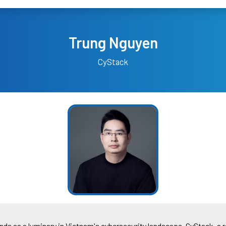
Trung Nguyen
CyStack
ds as a luminary in Vietnam's cybersecurity landscape. CyStack, a 