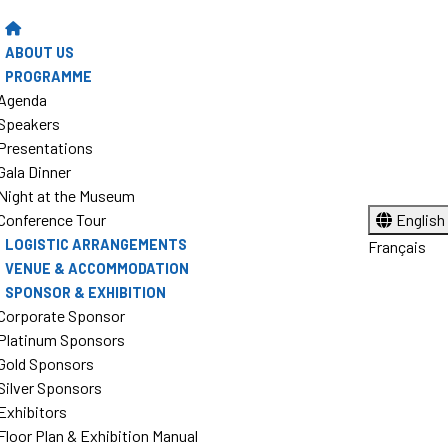
ABOUT US
PROGRAMME
Agenda
Speakers
Presentations
Gala Dinner
Night at the Museum
Conference Tour
English
LOGISTIC ARRANGEMENTS
Français
VENUE & ACCOMMODATION
SPONSOR & EXHIBITION
Corporate Sponsor
Platinum Sponsors
Gold Sponsors
Silver Sponsors
Exhibitors
Floor Plan & Exhibition Manual