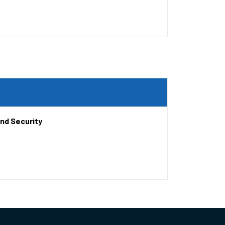
and Security