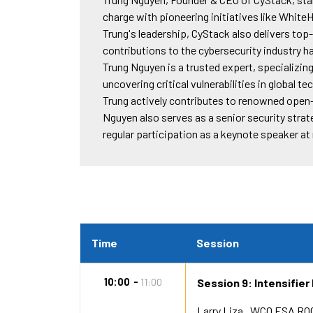
charge with pioneering initiatives like White
Trung's leadership, CyStack also delivers to
contributions to the cybersecurity industry 
Trung Nguyen is a trusted expert, specializing
uncovering critical vulnerabilities in global t
Trung actively contributes to renowned open-
Nguyen also serves as a senior security strat
regular participation as a keynote speaker a
Time
Session
10:00
11:00
Session 9: Intensifier
Larry Liza
WCO ESA RO