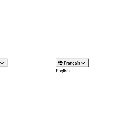
Français
English