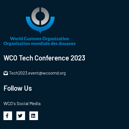
WCO Tech Conference 2023
Tech2023.event@wcoomd.org
Follow Us
WCO's Social Media