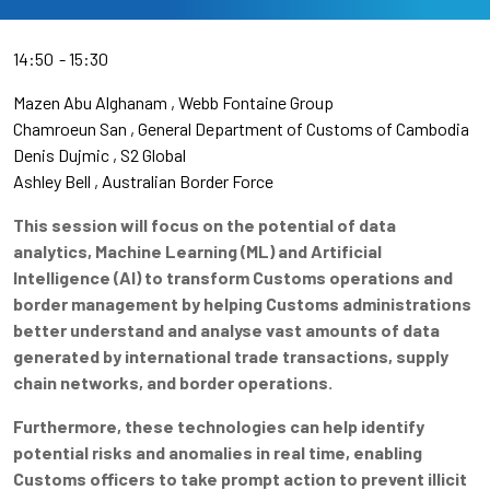
14:50
15:30
Mazen Abu Alghanam
Webb Fontaine Group
Chamroeun San
General Department of Customs of Cambodia
Denis Dujmic
S2 Global
Ashley Bell
Australian Border Force
This session will focus on the potential of data
analytics, Machine Learning (ML) and Artificial
Intelligence (AI) to transform Customs operations and
border management by helping Customs administrations
better understand and analyse vast amounts of data
generated by international trade transactions, supply
chain networks, and border operations.
Furthermore, these technologies can help identify
potential risks and anomalies in real time, enabling
Customs officers to take prompt action to prevent illicit