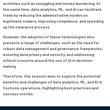
activities such as smuggling and money laundering. At
the same time, data analytics, ML, and AI can facilitate
trade by reducing the administrative burden on
legitimate traders, improving compliance, and speeding
up the clearance process.
However, the adoption of these technologies also
presents a range of challenges, such as the need for
robust data management and governance frameworks,
ensuring data privacy and security, and addressing
ethical concerns around the use of AI in decision-
making.
Therefore, this session aims to explore the potential
benefits and challenges of data analytics, ML, and AI in
Customs operations, highlighting best practices and
success stories.