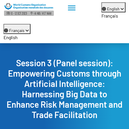
English
Français
Français
English
Session 3 (Panel session):
Empowering Customs through
Artificial Intelligence:
Harnessing Big Data to
Enhance Risk Management and
Trade Facilitation