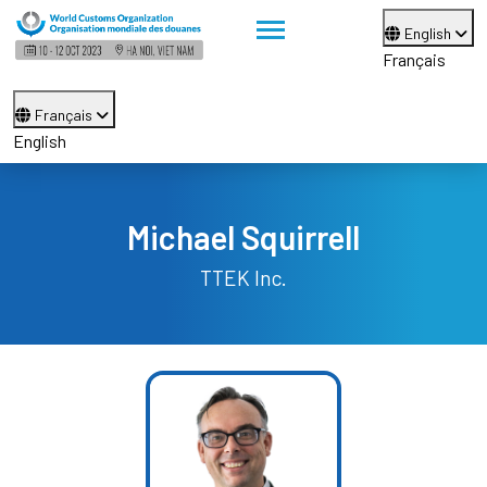
English
Français
Français
English
Michael Squirrell
TTEK Inc.