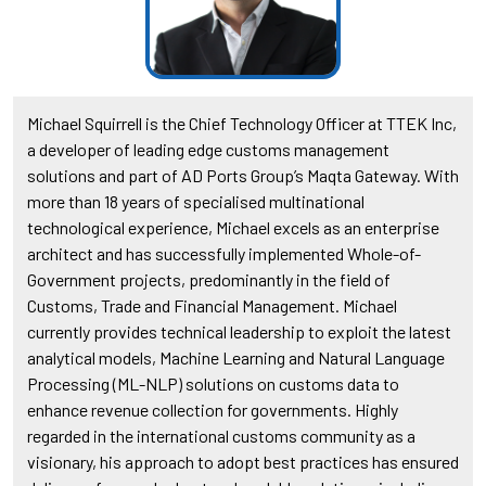
Michael Squirrell is the Chief Technology Officer at TTEK Inc,
a developer of leading edge customs management
solutions and part of AD Ports Group’s Maqta Gateway. With
more than 18 years of specialised multinational
technological experience, Michael excels as an enterprise
architect and has successfully implemented Whole-of-
Government projects, predominantly in the field of
Customs, Trade and Financial Management. Michael
currently provides technical leadership to exploit the latest
analytical models, Machine Learning and Natural Language
Processing (ML-NLP) solutions on customs data to
enhance revenue collection for governments. Highly
regarded in the international customs community as a
visionary, his approach to adopt best practices has ensured