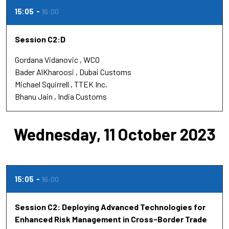
15:05
16:00
Session C2:D
Gordana Vidanovic
WCO
Bader AlKharoosi
Dubai Customs
Michael Squirrell
TTEK Inc.
Bhanu Jain
India Customs
Wednesday, 11 October 2023
15:05
16:00
Session C2: Deploying Advanced Technologies for
Enhanced Risk Management in Cross-Border Trade