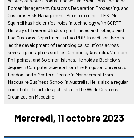
delivery of several robust and scalable solutions, including
Border Management, Customs Declaration Processing, and
Customs Risk Management. Prior to joining TTEK, Mr.
Squirrell has held critical roles in technology with GORTT
Ministry of Trade and Industry in Trinidad and Tobago, and
Lao Customs Department in Lao PDR. In addition, he has
led the development of technological solutions across
several geographies such as Cambodia, Australia, Vietnam,
Philippines, and Solomon Islands. He holds a Bachelor’s
degree in Computer Science from the Kingston University,
London, and a Master’s Degree in Management from
Macquaire Business School in Australia. He is also a regular
contributor to articles published in the World Customs
Organization Magazine.
Mercredi, 11 octobre 2023