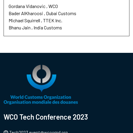
Gordana Vidanovic
WCO
Bader AlKharoosi
Dubai Customs
Michael Squirrell
TTEK Inc.
Bhanu Jain
India Customs
WCO Tech Conference 2023
Tech2023.event@wcoomd.org