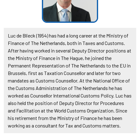
Luc de Blieck (1954) has had a long career at the Ministry of
Finance of The Netherlands, both in Taxes and Customs.
After having worked in several Deputy Director positions at
the Ministry of Finance in The Hague, he joined the
Permanent Representation of The Netherlands to the EU in
Brussels, first as Taxation Counsellor and later for two
mandates as Customs Counsellor. At the National Office of
the Customs Administration of The Netherlands he has
worked as Counsellor International Customs Policy. Luc has
also held the position of Deputy Director for Procedures
and Facilitation at the World Customs Organization. Since
his retirement from the Ministry of Finance he has been
working as a consultant for Tax and Customs matters.