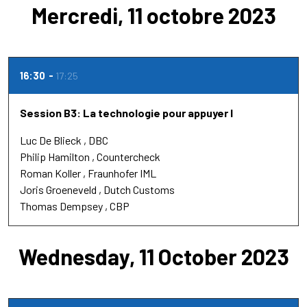
Mercredi, 11 octobre 2023
16:30
17:25
Session B3: La technologie pour appuyer l
Luc De Blieck
DBC
Philip Hamilton
Countercheck
Roman Koller
Fraunhofer IML
Joris Groeneveld
Dutch Customs
Thomas Dempsey
CBP
Wednesday, 11 October 2023