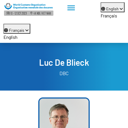
English
Français
Français
English
Luc De Blieck
DBC