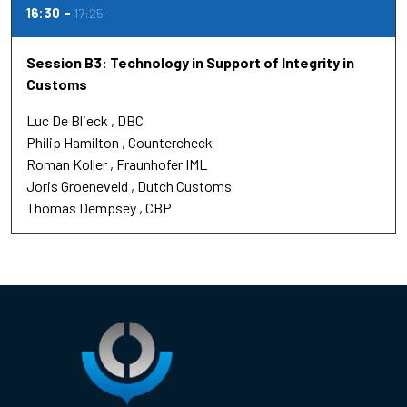
16:30
17:25
Session B3: Technology in Support of Integrity in
Customs
Luc De Blieck
DBC
Philip Hamilton
Countercheck
Roman Koller
Fraunhofer IML
Joris Groeneveld
Dutch Customs
Thomas Dempsey
CBP