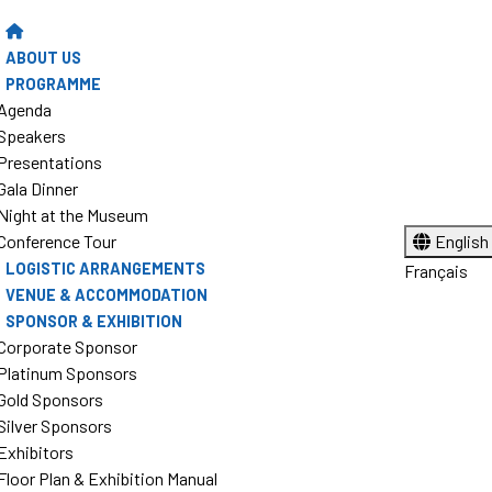
ABOUT US
PROGRAMME
Agenda
Speakers
Presentations
Gala Dinner
Night at the Museum
Conference Tour
English
LOGISTIC ARRANGEMENTS
Français
VENUE & ACCOMMODATION
SPONSOR & EXHIBITION
Corporate Sponsor
Platinum Sponsors
Gold Sponsors
Silver Sponsors
Exhibitors
Floor Plan & Exhibition Manual