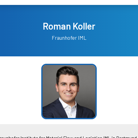
Roman Koller
Fraunhofer IML
raunhofer Institute for Material Flow and Logistics IML in Dortmund