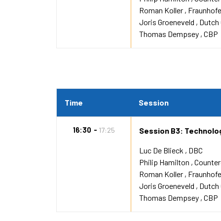
Roman Koller
Fraunhofe
Joris Groeneveld
Dutch
Thomas Dempsey
CBP
Time
Session
16:30
17:25
Session B3: Technolog
Luc De Blieck
DBC
Philip Hamilton
Counte
Roman Koller
Fraunhofe
Joris Groeneveld
Dutch
Thomas Dempsey
CBP