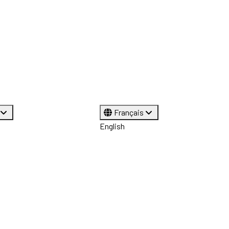
Français
English