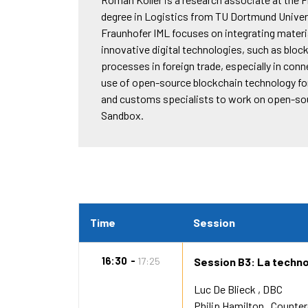
degree in Logistics from TU Dortmund Univer
Fraunhofer IML focuses on integrating materia
innovative digital technologies, such as block
processes in foreign trade, especially in con
use of open-source blockchain technology for 
and customs specialists to work on open-so
Sandbox.
Time
Session
16:30
17:25
Session B3: La techno
Luc De Blieck
DBC
Philip Hamilton
Counte