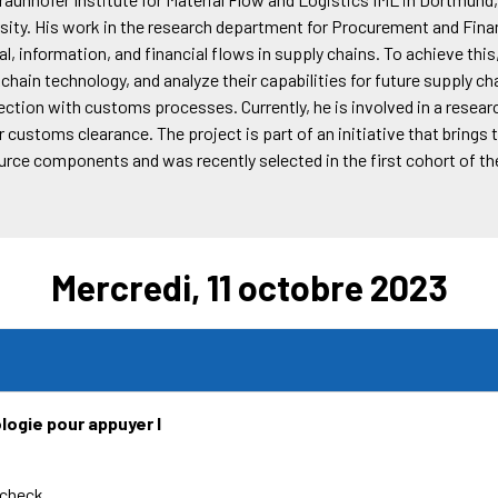
sity. His work in the research department for Procurement and Fin
l, information, and financial flows in supply chains. To achieve this
chain technology, and analyze their capabilities for future supply ch
nection with customs processes. Currently, he is involved in a rese
customs clearance. The project is part of an initiative that brings 
urce components and was recently selected in the first cohort of 
Mercredi, 11 octobre 2023
logie pour appuyer l
rcheck