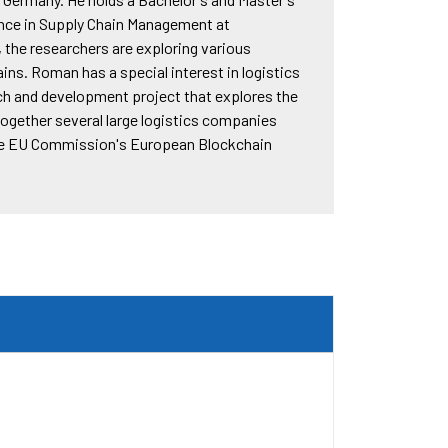
ance in Supply Chain Management at
, the researchers are exploring various
ains. Roman has a special interest in logistics
arch and development project that explores the
together several large logistics companies
the EU Commission's European Blockchain