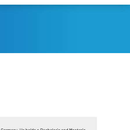
, Germany. He holds a Bachelor's and Master's