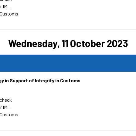
r IML
 Customs
Wednesday, 11 October 2023
y in Support of Integrity in Customs
rcheck
r IML
 Customs