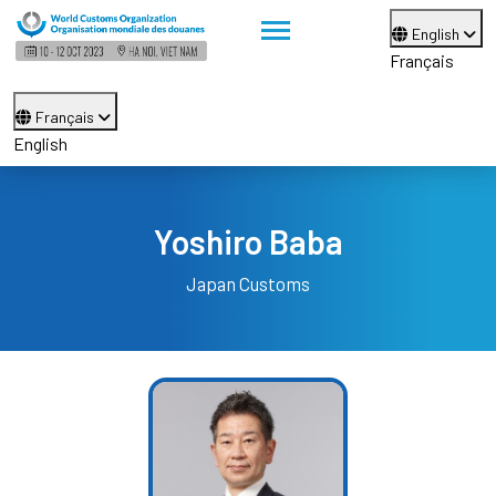
English
Français
Français
English
Yoshiro Baba
Japan Customs