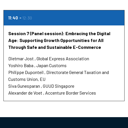
11:40
12:30
Session 7 (Panel session): Embracing the Digital
Age: Supporting Growth Opportunities for All
Through Safe and Sustainable E-Commerce
Dietmar Jost
Global Express Association
Yoshiro Baba
Japan Customs
Philippe Duponteil
Directorate General Taxation and
Customs Union, EU
Siva Gunesparan
GUUD Singapore
Alexander de Voet
Accenture Border Services