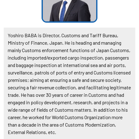
Yoshiro BABA is Director, Customs and Tariff Bureau,
Ministry of Finance, Japan. He is heading and managing
mainly Customs enforcement functions of Japan Customs,
including imported/exported cargo inspection, passengers
and baggage inspection at international sea and air ports,
surveillance, patrols of ports of entry and Customs licensed
premises; aiming at ensuring a safe and secure society,
securing a fair revenue collection, and facilitating legitimate
trade. He has over 30 years of career in Customs and had
engaged in policy development, research, and projects in a
wide range of fields of Customs matters. In addition to his
career, he worked for World Customs Organization more
than a decade in the area of Customs Modernization,
External Relations, etc.