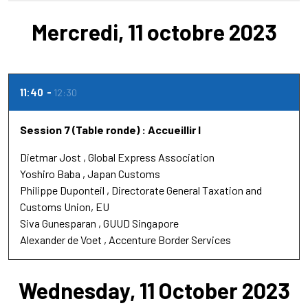
Mercredi, 11 octobre 2023
11:40
12:30
Session 7 (Table ronde) : Accueillir l
Dietmar Jost
Global Express Association
Yoshiro Baba
Japan Customs
Philippe Duponteil
Directorate General Taxation and
Customs Union, EU
Siva Gunesparan
GUUD Singapore
Alexander de Voet
Accenture Border Services
Wednesday, 11 October 2023