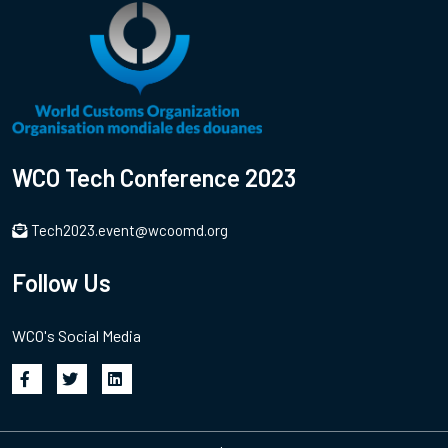
WCO Tech Conference 2023
Tech2023.event@wcoomd.org
Follow Us
WCO's Social Media