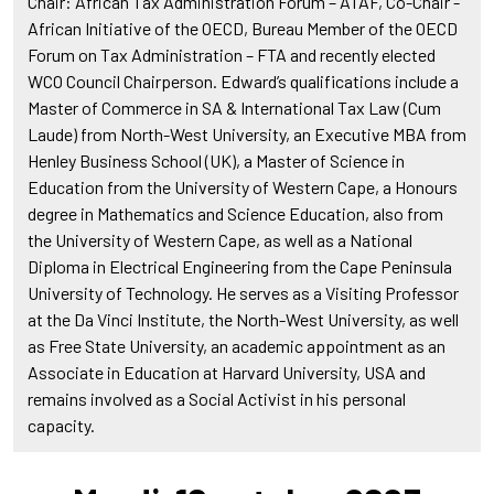
Chair: African Tax Administration Forum – ATAF, Co-Chair -
African Initiative of the OECD, Bureau Member of the OECD
Forum on Tax Administration – FTA and recently elected
WCO Council Chairperson. Edward’s qualifications include a
Master of Commerce in SA & International Tax Law (Cum
Laude) from North-West University, an Executive MBA from
Henley Business School (UK), a Master of Science in
Education from the University of Western Cape, a Honours
degree in Mathematics and Science Education, also from
the University of Western Cape, as well as a National
Diploma in Electrical Engineering from the Cape Peninsula
University of Technology. He serves as a Visiting Professor
at the Da Vinci Institute, the North-West University, as well
as Free State University, an academic appointment as an
Associate in Education at Harvard University, USA and
remains involved as a Social Activist in his personal
capacity.