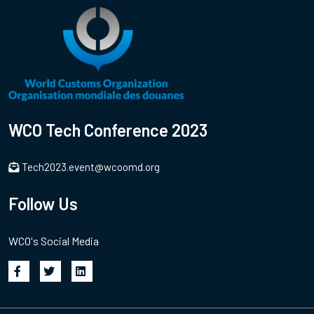
WCO Tech Conference 2023
Tech2023.event@wcoomd.org
Follow Us
WCO's Social Media