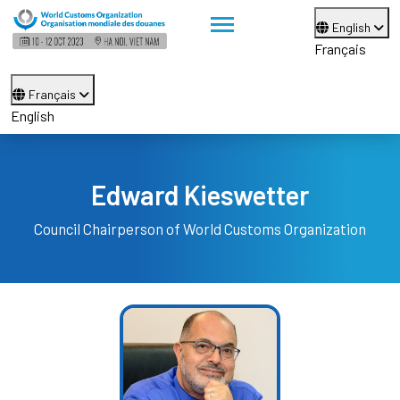
English
Français
Français
English
Edward Kieswetter
Council Chairperson of World Customs Organization