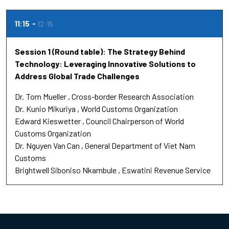
11:15
12:15
Session 1 (Round table): The Strategy Behind
Technology: Leveraging Innovative Solutions to
Address Global Trade Challenges
Dr.
Tom Mueller
Cross-border Research Association
Dr.
Kunio Mikuriya
World Customs Organization
Edward Kieswetter
Council Chairperson of World
Customs Organization
Dr.
Nguyen Van Can
General Department of Viet Nam
Customs
Brightwell Siboniso Nkambule
Eswatini Revenue Service