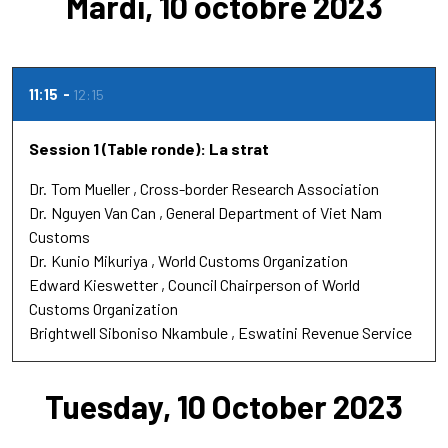
Mardi, 10 octobre 2023
11:15
12:15
Session 1 (Table ronde): La strat
Dr.
Tom Mueller
Cross-border Research Association
Dr.
Nguyen Van Can
General Department of Viet Nam
Customs
Dr.
Kunio Mikuriya
World Customs Organization
Edward Kieswetter
Council Chairperson of World
Customs Organization
Brightwell Siboniso Nkambule
Eswatini Revenue Service
Tuesday, 10 October 2023