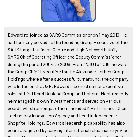
Edward re-joined as SARS Commissioner on 1 May 2019. He
had formerly served as the founding Group Executive of the
SARS Large Business Centre and High Net Worth Unit,
SARS Chief Operating Officer and Deputy Commissioner
during the period 2004 to 2009. From 2010 to 2016, he was
the Group Chief Executive for the Alexander Forbes Group
Holdings where after a successful turnaround, the company
was listed on the JSE. Edward also held senior executive
roles at FirstRand Banking Group and Eskom. Most recently
he managed his own investments and served on various
boards which amongst others included NE: Transnet, Chair:
Technology Innovation Agency and Lead Independent:
Shoprite Holdings. Edward’s leadership capability has also
been recognized by serving international roles, namely: Vice