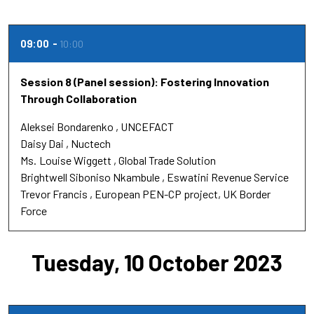
09:00
10:00
Session 8 (Panel session): Fostering Innovation
Through Collaboration
Aleksei Bondarenko
UNCEFACT
Daisy Dai
Nuctech
Ms.
Louise Wiggett
Global Trade Solution
Brightwell Siboniso Nkambule
Eswatini Revenue Service
Trevor Francis
European PEN-CP project, UK Border
Force
Tuesday, 10 October 2023