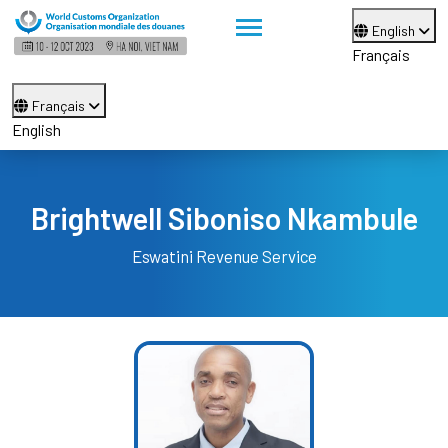
English
Français
Français
English
Brightwell Siboniso Nkambule
Eswatini Revenue Service