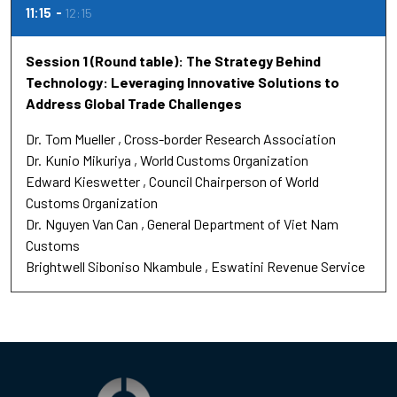
11:15
12:15
Session 1 (Round table): The Strategy Behind
Technology: Leveraging Innovative Solutions to
Address Global Trade Challenges
Dr.
Tom Mueller
Cross-border Research Association
Dr.
Kunio Mikuriya
World Customs Organization
Edward Kieswetter
Council Chairperson of World
Customs Organization
Dr.
Nguyen Van Can
General Department of Viet Nam
Customs
Brightwell Siboniso Nkambule
Eswatini Revenue Service