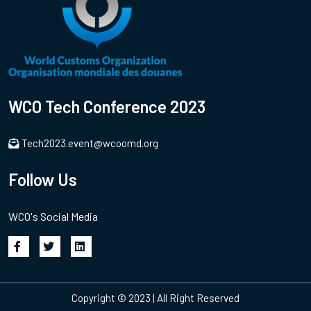
WCO Tech Conference 2023
Tech2023.event@wcoomd.org
Follow Us
WCO's Social Media
Copyright © 2023 | All Right Reserved