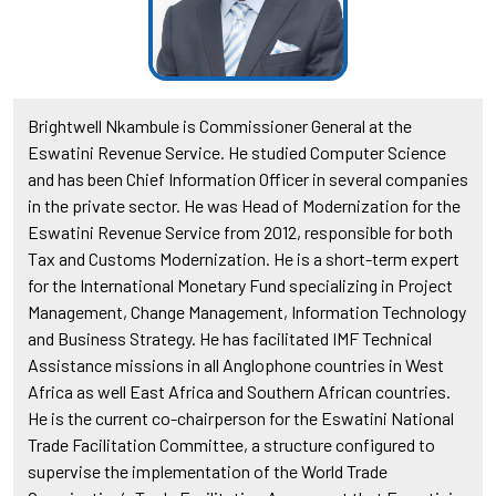
Brightwell Nkambule is Commissioner General at the
Eswatini Revenue Service. He studied Computer Science
and has been Chief Information Officer in several companies
in the private sector. He was Head of Modernization for the
Eswatini Revenue Service from 2012, responsible for both
Tax and Customs Modernization. He is a short-term expert
for the International Monetary Fund specializing in Project
Management, Change Management, Information Technology
and Business Strategy. He has facilitated IMF Technical
Assistance missions in all Anglophone countries in West
Africa as well East Africa and Southern African countries.
He is the current co-chairperson for the Eswatini National
Trade Facilitation Committee, a structure configured to
supervise the implementation of the World Trade