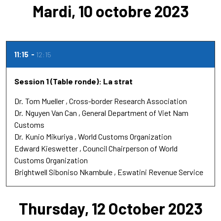
Mardi, 10 octobre 2023
11:15
12:15
Session 1 (Table ronde): La strat
Dr.
Tom Mueller
Cross-border Research Association
Dr.
Nguyen Van Can
General Department of Viet Nam
Customs
Dr.
Kunio Mikuriya
World Customs Organization
Edward Kieswetter
Council Chairperson of World
Customs Organization
Brightwell Siboniso Nkambule
Eswatini Revenue Service
Thursday, 12 October 2023