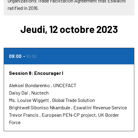
Organization’s Trade Facilitation Agreement that Eswatini
ratified in 2016.
Jeudi, 12 octobre 2023
09:00
10:00
Session 8: Encourager l
Aleksei Bondarenko
UNCEFACT
Daisy Dai
Nuctech
Ms.
Louise Wiggett
Global Trade Solution
Brightwell Siboniso Nkambule
Eswatini Revenue Service
Trevor Francis
European PEN-CP project, UK Border
Force