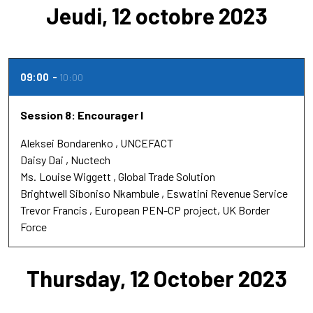
Jeudi, 12 octobre 2023
09:00
10:00
Session 8: Encourager l
Aleksei Bondarenko
UNCEFACT
Daisy Dai
Nuctech
Ms.
Louise Wiggett
Global Trade Solution
Brightwell Siboniso Nkambule
Eswatini Revenue Service
Trevor Francis
European PEN-CP project, UK Border
Force
Thursday, 12 October 2023