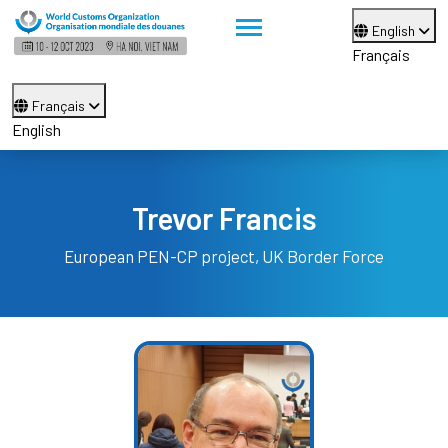
English
Français
Français
English
Trevor Francis
European PEN-CP project, UK Border Force