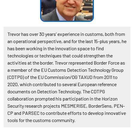
Trevor has over 30 years’ experience in customs, both from
an operational perspective, and for the last 15-plus years, he
has been working in the innovation space to find
technologies or techniques that could strengthen the
activities at the border. Trevor represented Border Force as
a member of the EU Customs Detection Technology Group
(CDTPG) of the EU Commission/DG TAXUD from 2011 to
2020, which contributed to several European reference
documents on Detection Technology. The CDTPG
collaboration prompted his participation in the Horizon
Security research projects MESMERISE, BorderSens, PEN-
CP and PARSEC to contribute efforts to develop innovative
tools for the customs community.