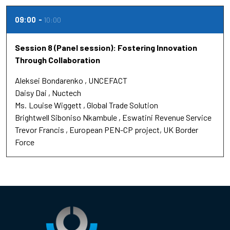
09:00
10:00
Session 8 (Panel session): Fostering Innovation
Through Collaboration
Aleksei Bondarenko
UNCEFACT
Daisy Dai
Nuctech
Ms.
Louise Wiggett
Global Trade Solution
Brightwell Siboniso Nkambule
Eswatini Revenue Service
Trevor Francis
European PEN-CP project, UK Border
Force