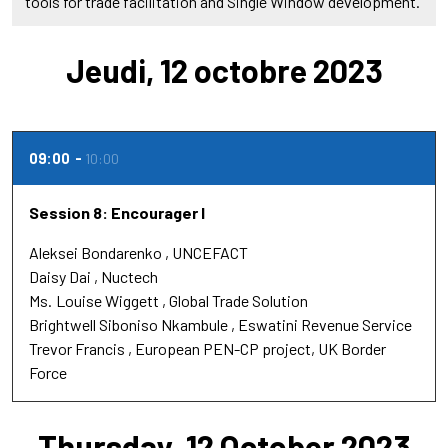
tools for trade facilitation and Single Window development.
Jeudi, 12 octobre 2023
09:00
10:00
Session 8: Encourager l
Aleksei Bondarenko
UNCEFACT
Daisy Dai
Nuctech
Ms.
Louise Wiggett
Global Trade Solution
Brightwell Siboniso Nkambule
Eswatini Revenue Service
Trevor Francis
European PEN-CP project, UK Border
Force
Thursday, 12 October 2023