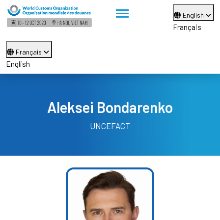
English
Français
Français
English
Aleksei Bondarenko
UNCEFACT