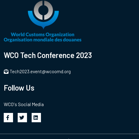
WCO Tech Conference 2023
Tech2023.event@wcoomd.org
Follow Us
WCO's Social Media