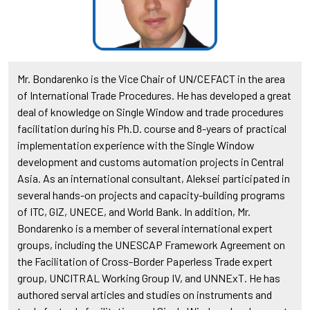
Mr. Bondarenko is the Vice Chair of UN/CEFACT in the area
of International Trade Procedures. He has developed a great
deal of knowledge on Single Window and trade procedures
facilitation during his Ph.D. course and 8-years of practical
implementation experience with the Single Window
development and customs automation projects in Central
Asia. As an international consultant, Aleksei participated in
several hands-on projects and capacity-building programs
of ITC, GIZ, UNECE, and World Bank. In addition, Mr.
Bondarenko is a member of several international expert
groups, including the UNESCAP Framework Agreement on
the Facilitation of Cross-Border Paperless Trade expert
group, UNCITRAL Working Group IV, and UNNExT. He has
authored serval articles and studies on instruments and