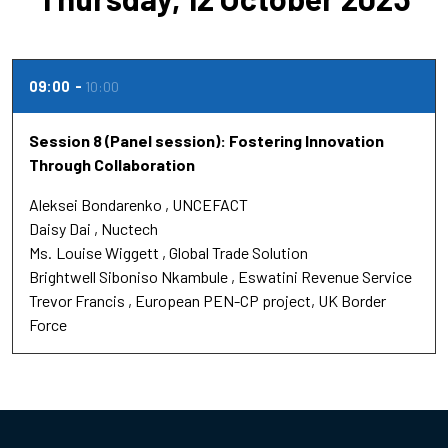
09:00
10:00
Session 8 (Panel session): Fostering Innovation
Through Collaboration
Aleksei Bondarenko
UNCEFACT
Daisy Dai
Nuctech
Ms.
Louise Wiggett
Global Trade Solution
Brightwell Siboniso Nkambule
Eswatini Revenue Service
Trevor Francis
European PEN-CP project, UK Border
Force