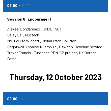
09:00
10:00
Session 8: Encourager l
Aleksei Bondarenko
UNCEFACT
Daisy Dai
Nuctech
Ms.
Louise Wiggett
Global Trade Solution
Brightwell Siboniso Nkambule
Eswatini Revenue Service
Trevor Francis
European PEN-CP project, UK Border
Force
Thursday, 12 October 2023
09:00
10:00