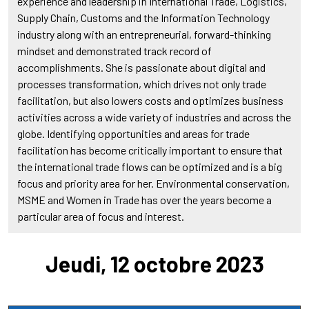
experience and leadership in International Trade, Logistics,
Supply Chain, Customs and the Information Technology
industry along with an entrepreneurial, forward-thinking
mindset and demonstrated track record of
accomplishments. She is passionate about digital and
processes transformation, which drives not only trade
facilitation, but also lowers costs and optimizes business
activities across a wide variety of industries and across the
globe. Identifying opportunities and areas for trade
facilitation has become critically important to ensure that
the international trade flows can be optimized and is a big
focus and priority area for her. Environmental conservation,
MSME and Women in Trade has over the years become a
particular area of focus and interest.
Jeudi, 12 octobre 2023