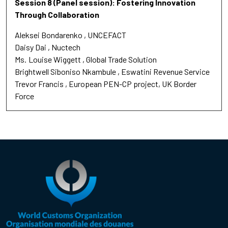
Session 8 (Panel session): Fostering Innovation
Through Collaboration
Aleksei Bondarenko
UNCEFACT
Daisy Dai
Nuctech
Ms.
Louise Wiggett
Global Trade Solution
Brightwell Siboniso Nkambule
Eswatini Revenue Service
Trevor Francis
European PEN-CP project, UK Border
Force