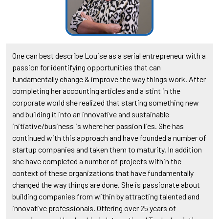
One can best describe Louise as a serial entrepreneur with a
passion for identifying opportunities that can
fundamentally change & improve the way things work. After
completing her accounting articles and a stint in the
corporate world she realized that starting something new
and building it into an innovative and sustainable
initiative/business is where her passion lies. She has
continued with this approach and have founded a number of
startup companies and taken them to maturity. In addition
she have completed a number of projects within the
context of these organizations that have fundamentally
changed the way things are done. She is passionate about
building companies from within by attracting talented and
innovative professionals. Offering over 25 years of