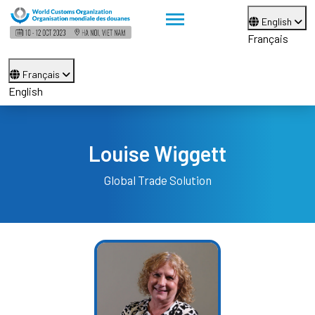
English
Français
Français
English
Louise Wiggett
Global Trade Solution