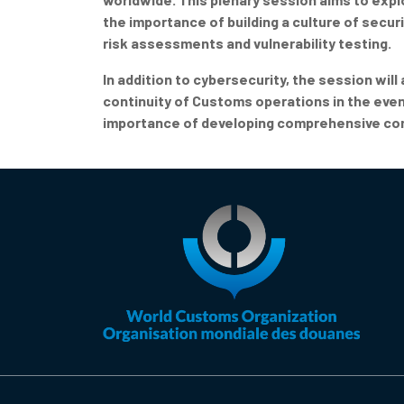
the importance of building a culture of secu
risk assessments and vulnerability testing.
In addition to cybersecurity, the session will
continuity of Customs operations in the event
importance of developing comprehensive conti