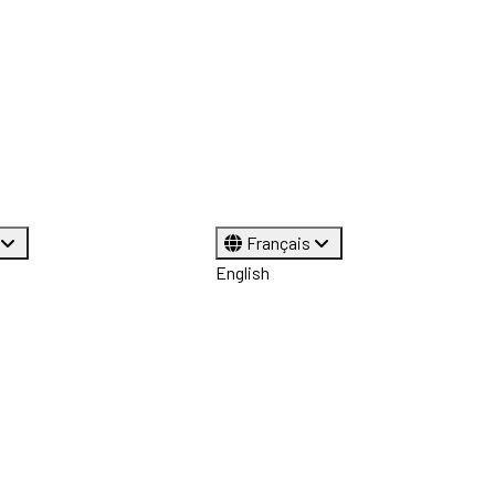
Français
English