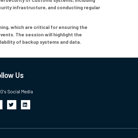
urity infrastructure, and conducting regular
ing, which are critical for ensuring the
vents. The session will highlight the
ability of backup systems and data.
llow Us
's Social Media