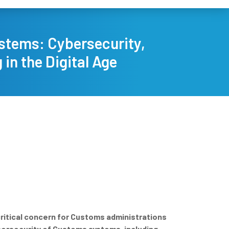
ystems: Cybersecurity,
in the Digital Age
critical concern for Customs administrations
ybersecurity of Customs systems, including