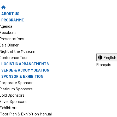
ABOUT US
PROGRAMME
Agenda
Speakers
Presentations
Gala Dinner
Night at the Museum
Conference Tour
English
LOGISTIC ARRANGEMENTS
Français
VENUE & ACCOMMODATION
SPONSOR & EXHIBITION
Corporate Sponsor
Platinum Sponsors
Gold Sponsors
Silver Sponsors
Exhibitors
Floor Plan & Exhibition Manual