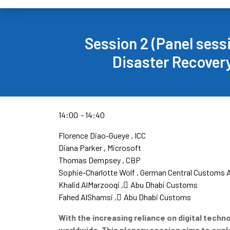
Session 2 (Panel sess
Disaster Recovery
14:00
14:40
Florence Diao-Gueye
ICC
Diana Parker
Microsoft
Thomas Dempsey
CBP
Sophie-Charlotte Wolf
German Central Customs A
Khalid AlMarzooqi
ِAbu Dhabi Customs
Fahed AlShamsi
ِAbu Dhabi Customs
With the increasing reliance on digital tech
worldwide. This plenary session​ aims to exp