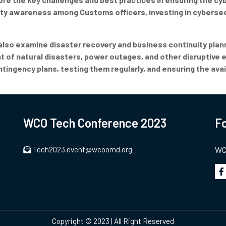
rity awareness among Customs officers, investing in cybersec
 also examine disaster recovery and business continuity plann
 of natural disasters, power outages, and other disruptive e
ngency plans, testing them regularly, and ensuring the avail
WCO Tech Conference 2023
Fo
Tech2023.event@wcoomd.org
WCO
Copyright © 2023 | All Right Reserved