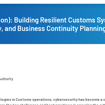
ion): Building Resilient Customs S
, and Business Continuity Planning 
uthority
nologies in Customs operations, cybersecurity has become a 
lore the key challenges and best practices in ensuring the c