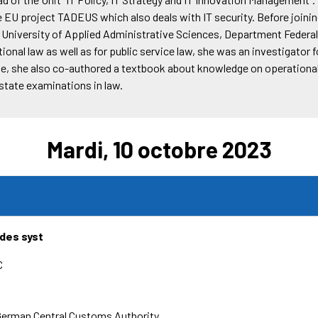
 EU project TADEUS which also deals with IT security. Before joini
al University of Applied Administrative Sciences, Department Federa
ional law as well as for public service law, she was an investigator f
me, she also co-authored a textbook about knowledge on operational 
 state examinations in law.
Mardi, 10 octobre 2023
 des syst
C
German Central Customs Authority