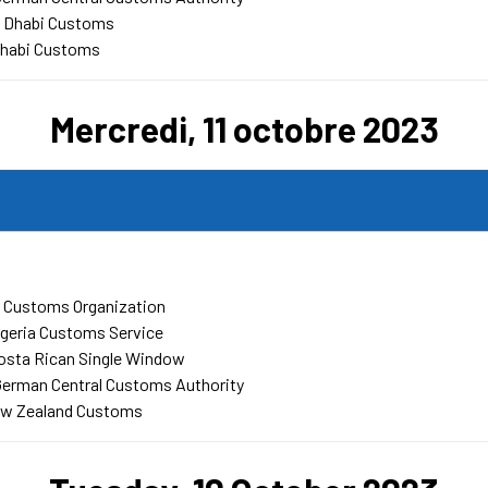
u Dhabi Customs
Dhabi Customs
Mercredi, 11 octobre 2023
 Customs Organization
geria Customs Service
osta Rican Single Window
German Central Customs Authority
w Zealand Customs