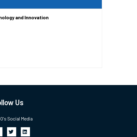
nology and Innovation
llow Us
's Social Media