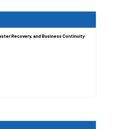
aster Recovery, and Business Continuity