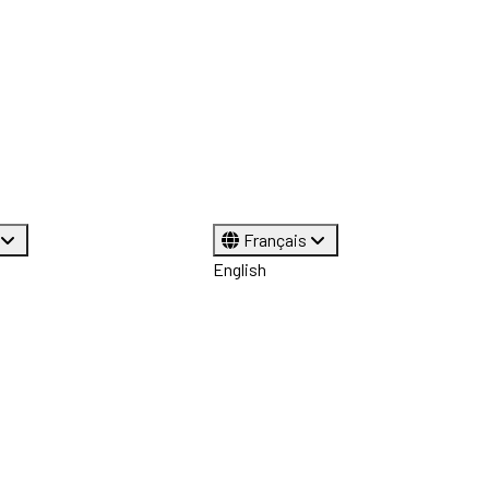
Français
English