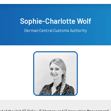
Sophie-Charlotte Wolf
German Central Customs Authority
d of the Unit “IT Policy, IT Strategy and IT Innovation Management”. 