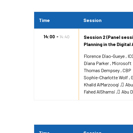
Time
Session
14:00
14:40
Session 2 (Panel sess
Planning in the Digital
Florence Diao-Gueye
IC
Diana Parker
Microsoft
Thomas Dempsey
CBP
Sophie-Charlotte Wolf
Khalid AlMarzooqi
ِAb
Fahed AlShamsi
ِAbu 
Time
Session