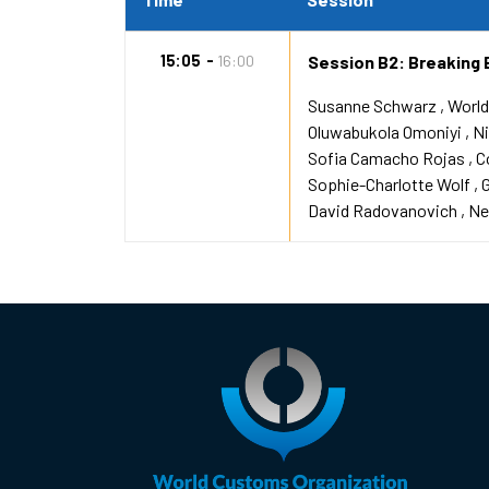
15:05
16:00
Session B2: Breaking 
Susanne Schwarz
World
Oluwabukola Omoniyi
Ni
Sofia Camacho Rojas
C
Sophie-Charlotte Wolf
David Radovanovich
Ne