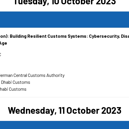
Tuesday, 10 October 2023
ion): Building Resilient Customs Systems: Cybersecurity, Dis
 Age
C
German Central Customs Authority
u Dhabi Customs
Dhabi Customs
Wednesday, 11 October 2023