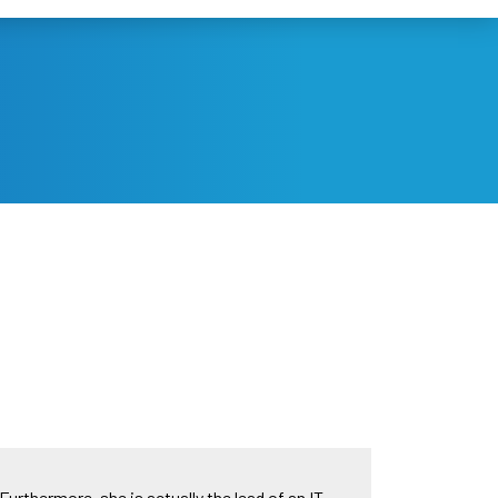
Furthermore, she is actually the lead of an IT