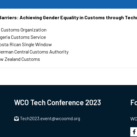
Barriers: Achieving Gender Equality in Customs through Tech
 Customs Organization
geria Customs Service
osta Rican Single Window
German Central Customs Authority
w Zealand Customs
WCO Tech Conference 2023
Fo
Tech2023.event@wcoomd.org
WCO