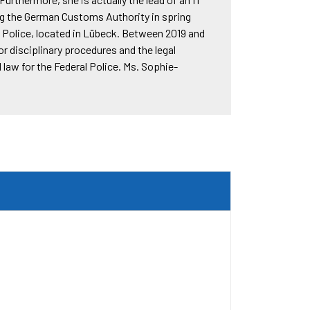
ng the German Customs Authority in spring
l Police, located in Lübeck. Between 2019 and
or disciplinary procedures and the legal
law for the Federal Police. Ms. Sophie-