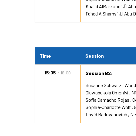
Khalid AlMarzooqi
ِAb
Fahed AlShamsi
ِAbu 
Time
Session
15:05
16:00
Session B2:
Susanne Schwarz
World
Oluwabukola Omoniyi
Ni
Sofia Camacho Rojas
C
Sophie-Charlotte Wolf
David Radovanovich
Ne