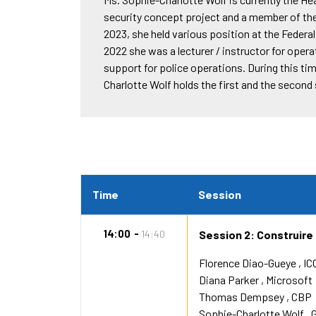
security concept project and a member of the
2023, she held various position at the Feder
2022 she was a lecturer / instructor for operat
support for police operations. During this ti
Charlotte Wolf holds the first and the second
Time
Session
14:00
14:40
Session 2: Construire
Florence Diao-Gueye
IC
Diana Parker
Microsoft
Thomas Dempsey
CBP
Sophie-Charlotte Wolf