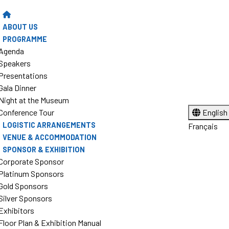
ABOUT US
PROGRAMME
Agenda
Speakers
Presentations
Gala Dinner
Night at the Museum
Conference Tour
English
LOGISTIC ARRANGEMENTS
Français
VENUE & ACCOMMODATION
SPONSOR & EXHIBITION
Corporate Sponsor
Platinum Sponsors
Gold Sponsors
Silver Sponsors
Exhibitors
Floor Plan & Exhibition Manual