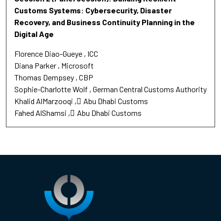
Customs Systems: Cybersecurity, Disaster
Recovery, and Business Continuity Planning in the
Digital Age
Florence Diao-Gueye
ICC
Diana Parker
Microsoft
Thomas Dempsey
CBP
Sophie-Charlotte Wolf
German Central Customs Authority
Khalid AlMarzooqi
ِAbu Dhabi Customs
Fahed AlShamsi
ِAbu Dhabi Customs