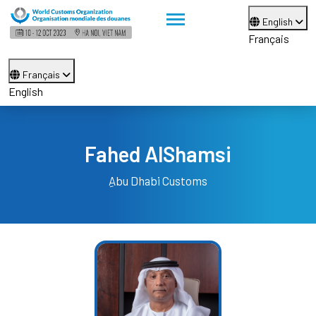
English
Français
Français
English
Fahed AlShamsi
ِAbu Dhabi Customs