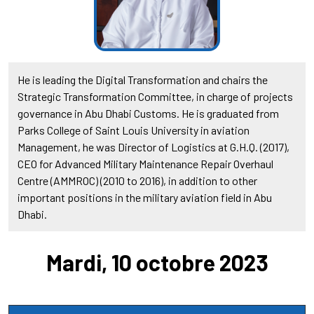
He is leading the Digital Transformation and chairs the
Strategic Transformation Committee, in charge of projects
governance in Abu Dhabi Customs. He is graduated from
Parks College of Saint Louis University in aviation
Management, he was Director of Logistics at G.H.Q. (2017),
CEO for Advanced Military Maintenance Repair Overhaul
Centre (AMMROC) (2010 to 2016), in addition to other
important positions in the military aviation field in Abu
Dhabi.
Mardi, 10 octobre 2023