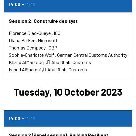
14:00
14:40
Session 2: Construire des syst
Florence Diao-Gueye
ICC
Diana Parker
Microsoft
Thomas Dempsey
CBP
Sophie-Charlotte Wolf
German Central Customs Authority
Khalid AlMarzooqi
ِAbu Dhabi Customs
Fahed AlShamsi
ِAbu Dhabi Customs
Tuesday, 10 October 2023
14:00
14:40
Session 2 (Panel session): Building Resilient