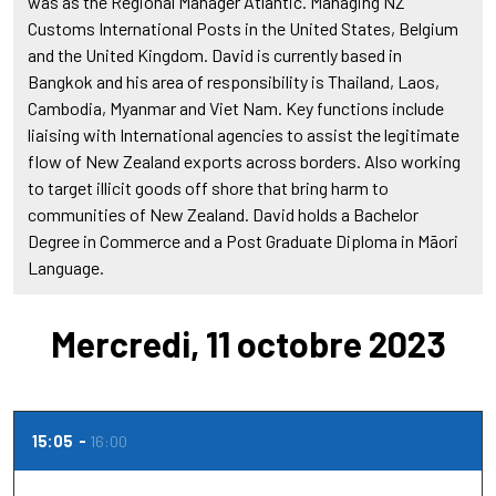
was as the Regional Manager Atlantic. Managing NZ
Customs International Posts in the United States, Belgium
and the United Kingdom. David is currently based in
Bangkok and his area of responsibility is Thailand, Laos,
Cambodia, Myanmar and Viet Nam. Key functions include
liaising with International agencies to assist the legitimate
flow of New Zealand exports across borders. Also working
to target illicit goods off shore that bring harm to
communities of New Zealand. David holds a Bachelor
Degree in Commerce and a Post Graduate Diploma in Māori
Language.
Mercredi, 11 octobre 2023
15:05
16:00