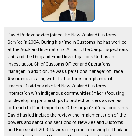
David Radovanovich joined the New Zealand Customs
Service in 2004. During his time in Customs, he has worked
at the Auckland International Airport, the Cargo Inspections
Unit and the Drug and Fraud Investigations Unit as an
Investigator, Chief Customs Officer and Operations
Manager. In addition, he was Operations Manager of Trade
Assurance, dealing with the Customs compliance of
traders. David has also led New Zealand Customs
interaction with indigenous communities (Māori) focusing
on developing partnerships to protect borders as well as
outreach to Māori exporters. Other organizational programs
David has led include the review and implementation of the
powers and sanctions sections of New Zealand Customs
and Excise Act 2018. David’s role prior to moving to Thailand