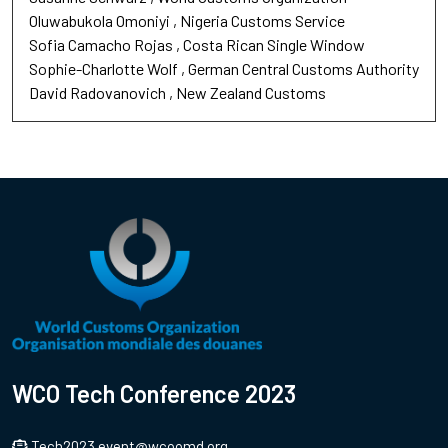
Oluwabukola Omoniyi
Nigeria Customs Service
Sofia Camacho Rojas
Costa Rican Single Window
Sophie-Charlotte Wolf
German Central Customs Authority
David Radovanovich
New Zealand Customs
WCO Tech Conference 2023
Tech2023.event@wcoomd.org