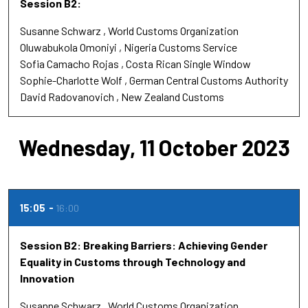
Session B2:
Susanne Schwarz
World Customs Organization
Oluwabukola Omoniyi
Nigeria Customs Service
Sofia Camacho Rojas
Costa Rican Single Window
Sophie-Charlotte Wolf
German Central Customs Authority
David Radovanovich
New Zealand Customs
Wednesday, 11 October 2023
15:05
16:00
Session B2: Breaking Barriers: Achieving Gender
Equality in Customs through Technology and
Innovation
Susanne Schwarz
World Customs Organization