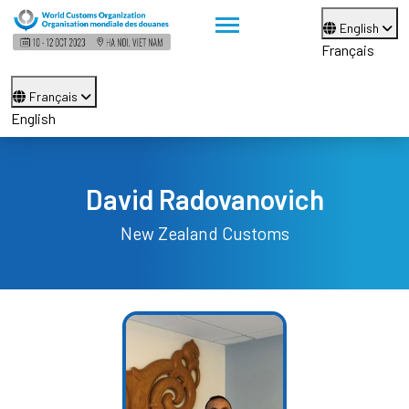
English
Français
Français
English
David Radovanovich
New Zealand Customs