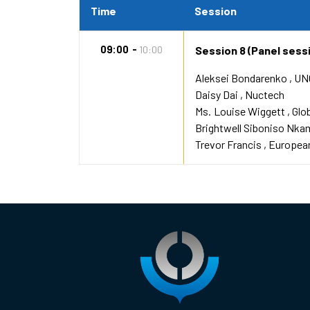
Time
Session
09:00
10:00
Session 8 (Panel sess
Aleksei Bondarenko
UN
Daisy Dai
Nuctech
Ms.
Louise Wiggett
Glo
Brightwell Siboniso Nka
Trevor Francis
European