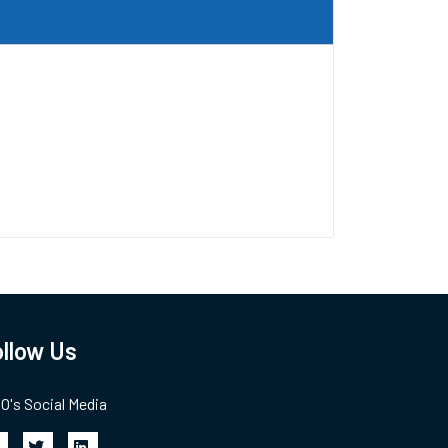
llow Us
's Social Media