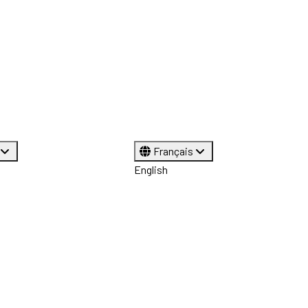
Français
English