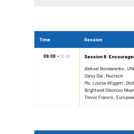
Time
Session
09:00
10:00
Session 8: Encourager
Aleksei Bondarenko
UN
Daisy Dai
Nuctech
Ms.
Louise Wiggett
Glo
Brightwell Siboniso Nka
Trevor Francis
European