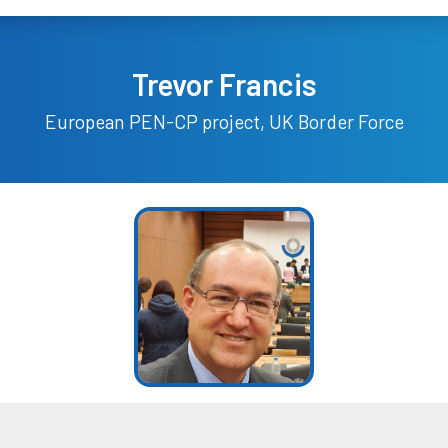
Trevor Francis
European PEN-CP project, UK Border Force