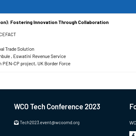
ion): Fostering Innovation Through Collaboration
CEFACT
bal Trade Solution
mbule
Eswatini Revenue Service
 PEN-CP project, UK Border Force
WCO Tech Conference 2023
Fo
Tech2023.event@wcoomd.org
WCO