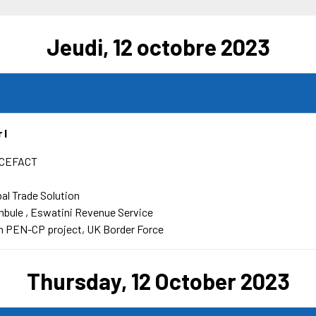
Jeudi, 12 octobre 2023
 l
CEFACT
bal Trade Solution
mbule
Eswatini Revenue Service
 PEN-CP project, UK Border Force
Thursday, 12 October 2023