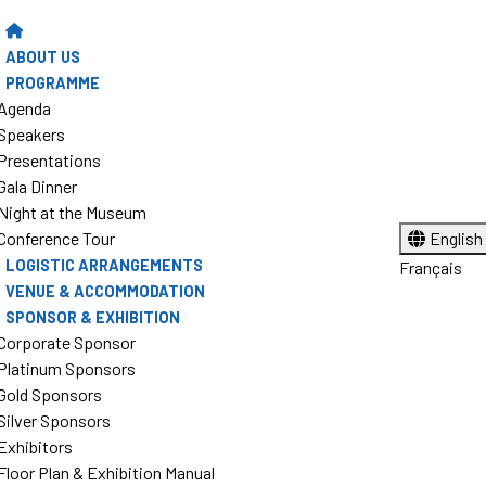
ABOUT US
PROGRAMME
Agenda
Speakers
Presentations
Gala Dinner
Night at the Museum
Conference Tour
English
LOGISTIC ARRANGEMENTS
Français
VENUE & ACCOMMODATION
SPONSOR & EXHIBITION
Corporate Sponsor
Platinum Sponsors
Gold Sponsors
Silver Sponsors
Exhibitors
Floor Plan & Exhibition Manual