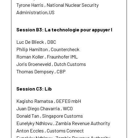
Tyrone Harris
National Nuclear Security
Administration,US
Session B3: La technologie pour appuyer l
Luc De Blieck
DBC
Philip Hamilton
Countercheck
Roman Koller
Fraunhofer IML
Joris Groeneveld
Dutch Customs
Thomas Dempsey
CBP
Session C3: Lib
Kagisho Ramatsa
GEFEG mbH
Juan Diego Chavarria
WCO
Donald Tan
Singapore Customs
Eunelyky Ndhlovu
Zambia Revenue Authority
Anton Eccles
Customs Connect
Eunelyky Ndhlovu
Zambia Revenue Authority