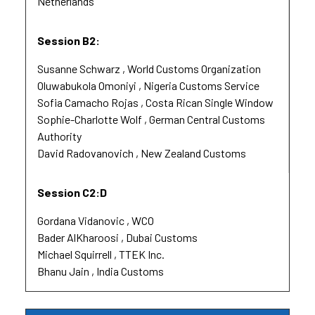
Netherlands
Session B2:
Susanne Schwarz
World Customs Organization
Oluwabukola Omoniyi
Nigeria Customs Service
Sofia Camacho Rojas
Costa Rican Single Window
Sophie-Charlotte Wolf
German Central Customs
Authority
David Radovanovich
New Zealand Customs
Session C2:D
Gordana Vidanovic
WCO
Bader AlKharoosi
Dubai Customs
Michael Squirrell
TTEK Inc.
Bhanu Jain
India Customs