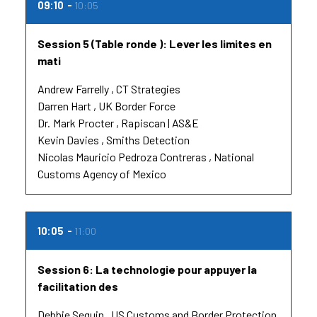
09:10
10:05
Session 5 (Table ronde ): Lever les limites en
mati
Andrew Farrelly
CT Strategies
Darren Hart
UK Border Force
Dr.
Mark Procter
Rapiscan | AS&E
Kevin Davies
Smiths Detection
Nicolas Mauricio Pedroza Contreras
National
Customs Agency of Mexico
10:05
11:00
Session 6: La technologie pour appuyer la
facilitation des
Debbie Seguin
US Customs and Border Protection