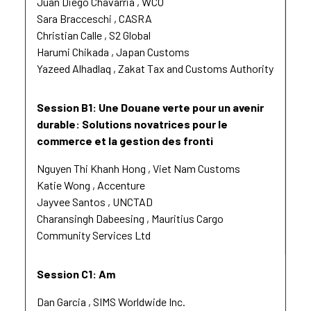
Juan Diego Chavarria
WCO
Sara Bracceschi
CASRA
Christian Calle
S2 Global
Harumi Chikada
Japan Customs
Yazeed Alhadlaq
Zakat Tax and Customs Authority
Session B1: Une Douane verte pour un avenir
durable: Solutions novatrices pour le
commerce et la gestion des fronti
Nguyen Thi Khanh Hong
Viet Nam Customs
Katie Wong
Accenture
Jayvee Santos
UNCTAD
Charansingh Dabeesing
Mauritius Cargo
Community Services Ltd
Session C1: Am
Dan Garcia
SIMS Worldwide Inc.