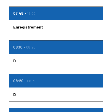
07:45
17:00
Enregistrement
08:10
08:20
D
08:20
08:30
D