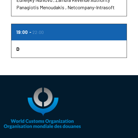
Panagiotis Menoudakis
Netcompany-Intrasoft
19:00
22:00
D