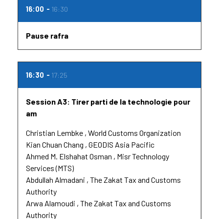
16:00
16:30
Pause rafra
16:30
17:25
Session A3: Tirer parti de la technologie pour
am
Christian Lembke
World Customs Organization
Kian Chuan Chang
GEODIS Asia Pacific
Ahmed M. Elshahat Osman
Misr Technology
Services (MTS)
Abdullah Almadani
The Zakat Tax and Customs
Authority
Arwa Alamoudi
The Zakat Tax and Customs
Authority