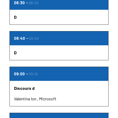
08:30
08:40
D
08:40
08:50
D
09:00
09:10
Discours d
Valentina Ion
Microsoft