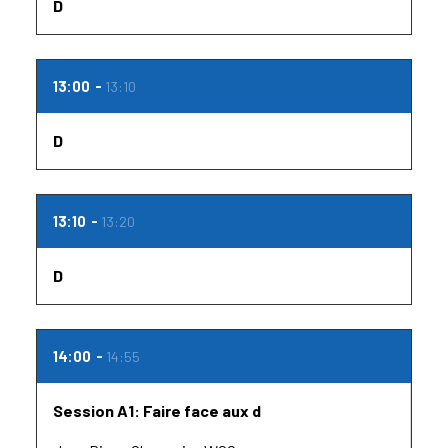
D
13:00
13:10
D
13:10
13:20
D
14:00
14:55
Session A1: Faire face aux d