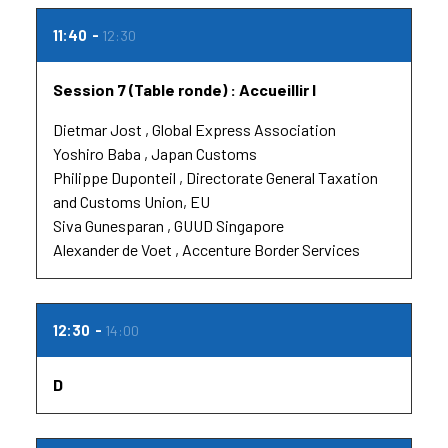
11:40
12:30
Session 7 (Table ronde) : Accueillir l
Dietmar Jost
Global Express Association
Yoshiro Baba
Japan Customs
Philippe Duponteil
Directorate General Taxation
and Customs Union, EU
Siva Gunesparan
GUUD Singapore
Alexander de Voet
Accenture Border Services
12:30
14:00
D