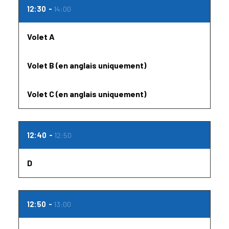
12:30
14:00
Volet A
Volet B (en anglais uniquement)
Volet C (en anglais uniquement)
12:40
12:50
D
12:50
13:00