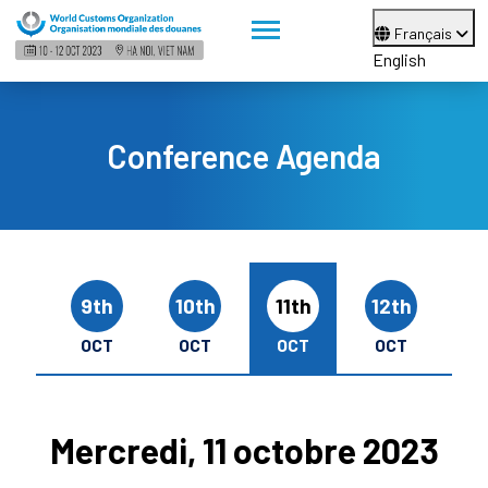
Français
English
Conference Agenda
9th
10th
11th
12th
OCT
OCT
OCT
OCT
Mercredi, 11 octobre 2023