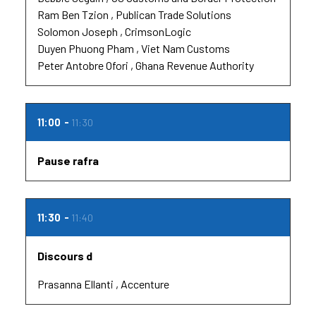
Ram Ben Tzion
Publican Trade Solutions
Solomon Joseph
CrimsonLogic
Duyen Phuong Pham
Viet Nam Customs
Peter Antobre Ofori
Ghana Revenue Authority
11:00
11:30
Pause rafra
11:30
11:40
Discours d
Prasanna Ellanti
Accenture