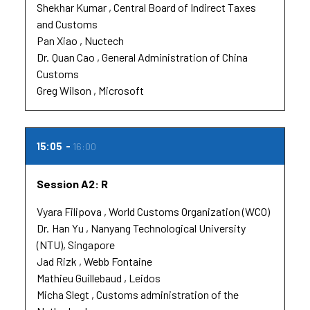
Shekhar Kumar
Central Board of Indirect Taxes
and Customs
Pan Xiao
Nuctech
Dr.
Quan Cao
General Administration of China
Customs
Greg Wilson
Microsoft
15:05
16:00
Session A2: R
Vyara Filipova
World Customs Organization (WCO)
Dr.
Han Yu
Nanyang Technological University
(NTU), Singapore
Jad Rizk
Webb Fontaine
Mathieu Guillebaud
Leidos
Micha Slegt
Customs administration of the